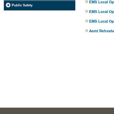
EMS Local Ope
Public Safety
EMS Local Ope
EMS Local Ope
Aemt Refreshe