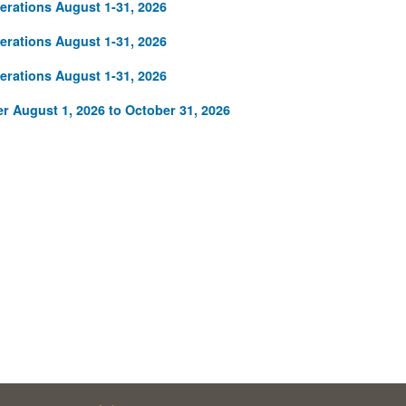
rations August 1-31, 2026
rations August 1-31, 2026
rations August 1-31, 2026
r August 1, 2026 to October 31, 2026