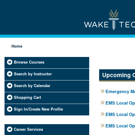
Home
Browse Courses
Search by Instructor
Upcoming 
Search by Calendar
Emergency Med
Shopping Cart
EMS Local Ope
Sign In/Create New Profile
EMS Local Ope
EMS Local Ope
Career Services