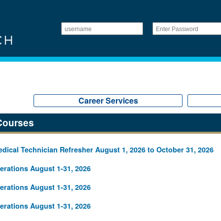
Career Services
Courses
ical Technician Refresher August 1, 2026 to October 31, 2026
rations August 1-31, 2026
rations August 1-31, 2026
rations August 1-31, 2026