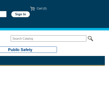
Cart (0)
Public Safety