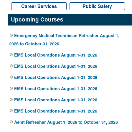
Career Services
Career Services
Public Safety
Public Safety
Upcoming Courses
Emergency Medical Technician Refresher August 1,
2026 to October 31, 2026
EMS Local Operations August 1-31, 2026
EMS Local Operations August 1-31, 2026
EMS Local Operations August 1-31, 2026
EMS Local Operations August 1-31, 2026
EMS Local Operations August 1-31, 2026
EMS Local Operations August 1-31, 2026
Aemt Refresher August 1, 2026 to October 31, 2026