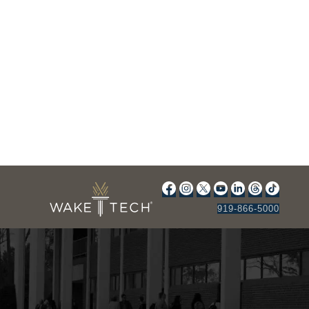
919-866-5000