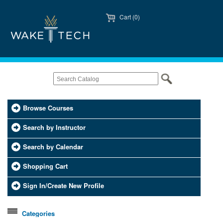
Cart (0)
Browse Courses
Search by Instructor
Search by Calendar
Shopping Cart
Sign In/Create New Profile
Categories