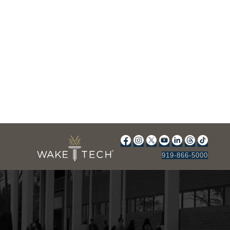
919-866-5000