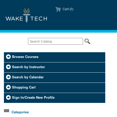
Cart (0)
Browse Courses
Search by Instructor
Search by Calendar
Shopping Cart
Sign In/Create New Profile
Categories