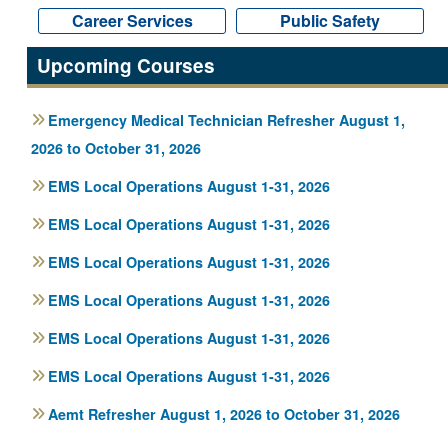
Career Services
Career Services
Public Safety
Public Safety
Upcoming Courses
Emergency Medical Technician Refresher August 1,
2026 to October 31, 2026
EMS Local Operations August 1-31, 2026
EMS Local Operations August 1-31, 2026
EMS Local Operations August 1-31, 2026
EMS Local Operations August 1-31, 2026
EMS Local Operations August 1-31, 2026
EMS Local Operations August 1-31, 2026
Aemt Refresher August 1, 2026 to October 31, 2026