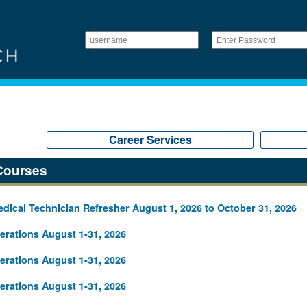
Career Services
Courses
ical Technician Refresher August 1, 2026 to October 31, 2026
rations August 1-31, 2026
rations August 1-31, 2026
rations August 1-31, 2026