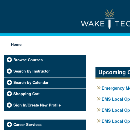
Home
Browse Courses
Search by Instructor
Upcoming 
Search by Calendar
Emergency Med
Shopping Cart
EMS Local Ope
Sign In/Create New Profile
EMS Local Ope
EMS Local Ope
Career Services