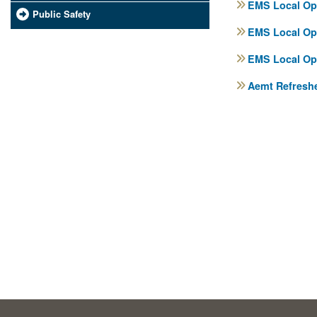
EMS Local Ope
Public Safety
EMS Local Ope
EMS Local Ope
Aemt Refreshe