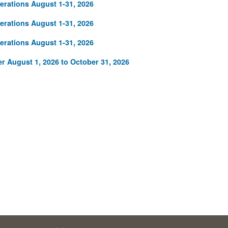
rations August 1-31, 2026
rations August 1-31, 2026
rations August 1-31, 2026
r August 1, 2026 to October 31, 2026