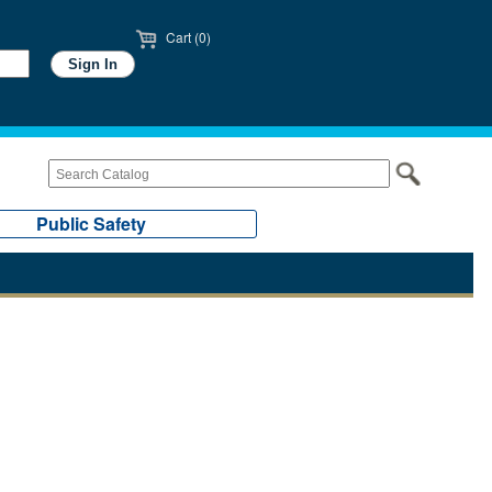
Cart (0)
Public Safety