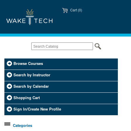
Cart (0)
Browse Courses
Search by Instructor
Search by Calendar
Shopping Cart
Sign In/Create New Profile
Categories