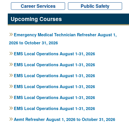
Career Services
Career Services
Public Safety
Public Safety
Upcoming Courses
Emergency Medical Technician Refresher August 1,
2026 to October 31, 2026
EMS Local Operations August 1-31, 2026
EMS Local Operations August 1-31, 2026
EMS Local Operations August 1-31, 2026
EMS Local Operations August 1-31, 2026
EMS Local Operations August 1-31, 2026
EMS Local Operations August 1-31, 2026
Aemt Refresher August 1, 2026 to October 31, 2026