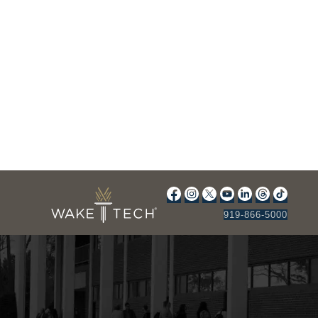
919-866-5000