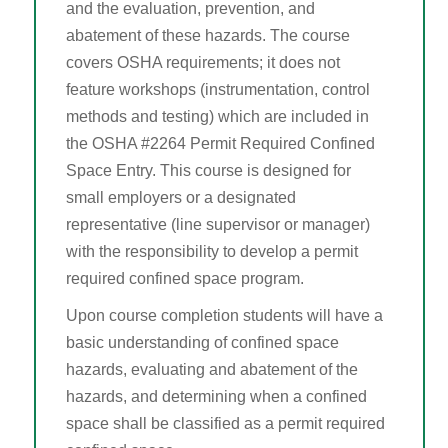
and the evaluation, prevention, and
OTIEC Transcript
abatement of these hazards. The course
covers OSHA requirements; it does not
feature workshops (instrumentation, control
methods and testing) which are included in
the OSHA #2264 Permit Required Confined
Space Entry. This course is designed for
small employers or a designated
representative (line supervisor or manager)
with the responsibility to develop a permit
required confined space program.
Upon course completion students will have a
basic understanding of confined space
hazards, evaluating and abatement of the
hazards, and determining when a confined
space shall be classified as a permit required