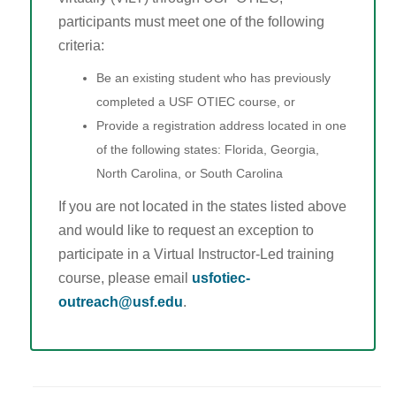
participants must meet one of the following
criteria:
Be an existing student who has previously
completed a USF OTIEC course, or
Provide a registration address located in one
of the following states: Florida, Georgia,
North Carolina, or South Carolina
If you are not located in the states listed above
and would like to request an exception to
participate in a Virtual Instructor-Led training
course, please email
usfotiec-
outreach@usf.edu
.