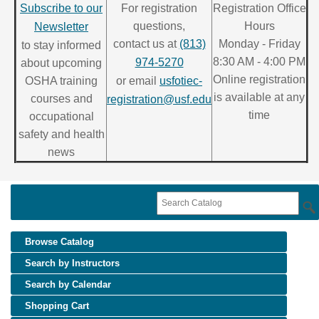
Subscribe to our
For registration
Registration Office
questions,
Hours
Newsletter
contact us at
(813)
Monday - Friday
to stay informed
8:30 AM - 4:00 PM
974-5270
about upcoming
Online registration
OSHA training
or email
usfotiec-
is available at any
courses and
registration@usf.edu
time
occupational
safety and health
news
Browse Catalog
Search by Instructors
Search by Calendar
Shopping Cart