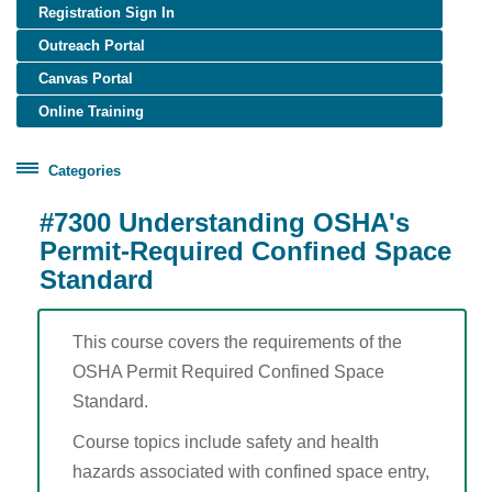
Registration Sign In
Outreach Portal
Canvas Portal
Online Training
Categories
Certificate Programs
#7300 Understanding OSHA's
Healthcare Worker Training
Permit-Required Confined Space
Standard
OSHA Training
Construction (English)
Construction (Spanish)
This course covers the requirements of the
General Industry (English)
OSHA Permit Required Confined Space
Standard.
General Industry (Spanish)
Disaster Site Worker
Course topics include safety and health
Maritime
hazards associated with confined space entry,