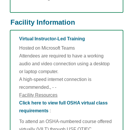
Facility Information
Virtual Instructor-Led Training
Hosted on Microsoft Teams
Attendees are required to have a working
audio and video connection using a desktop
or laptop computer.
A high-speed internet connection is
recommended., - -
Facility Resources
Click here to view full OSHA virtual class
requirements
:
To attend an OSHA-numbered course offered
virtually (VILT) through USF OTIEC,