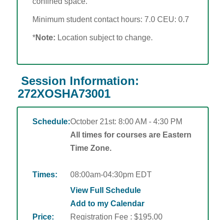
confined space.
Minimum student contact hours: 7.0 CEU: 0.7
*
Note:
Location subject to change.
Session Information:
272XOSHA73001
Schedule:
October 21st: 8:00 AM - 4:30 PM
All times for courses are Eastern
Time Zone.
Times:
08:00am-04:30pm EDT
View Full Schedule
Add to my Calendar
Price:
Registration Fee : $195.00