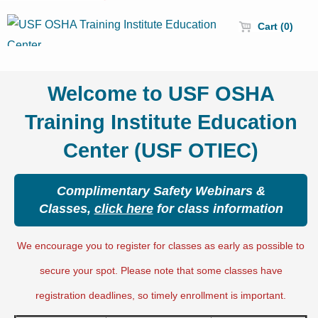
Cart (0)
Welcome to USF OSHA
Training Institute Education
Center (USF OTIEC)
Complimentary Safety Webinars &
Classes,
click here
for class information
We encourage you to register for classes as early as possible to
secure your spot. Please note that some classes have
registration deadlines, so timely enrollment is important.