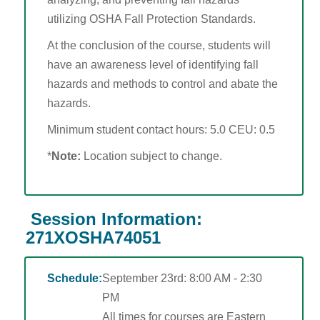
OTIEC Transcript
utilizing OSHA Fall Protection Standards.
At the conclusion of the course, students will
have an awareness level of identifying fall
hazards and methods to control and abate the
hazards.
Minimum student contact hours: 5.0 CEU: 0.5
*
Note:
Location subject to change.
Session Information:
271XOSHA74051
Schedule:
September 23rd: 8:00 AM - 2:30
PM
All times for courses are Eastern