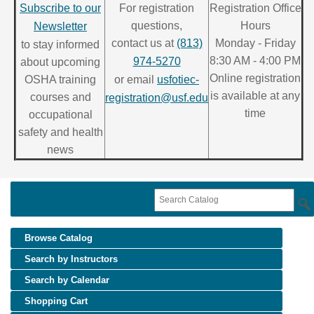
Subscribe to our
For registration
Registration Office
questions,
Hours
Newsletter
contact us at
(813)
Monday - Friday
to stay informed
8:30 AM - 4:00 PM
974-5270
about upcoming
Online registration
OSHA training
or email
usfotiec-
is available at any
courses and
registration@usf.edu
time
occupational
safety and health
news
Browse Catalog
Search by Instructors
Search by Calendar
Shopping Cart