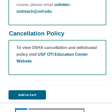
course, please email
usfotiec-
outreach@usf.edu
.
Cancellation Policy
To view OSHA cancellation and withdrawal
policy visit
USF OTI Education Center
Website
.