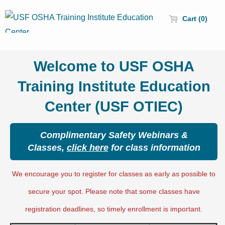
Cart (0)
Welcome to USF OSHA
Training Institute Education
Center (USF OTIEC)
Complimentary Safety Webinars &
Classes,
click here
for class information
We encourage you to register for classes as early as possible to
secure your spot. Please note that some classes have
registration deadlines, so timely enrollment is important.