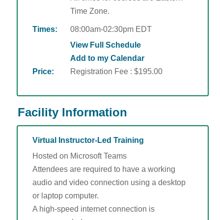
Time Zone.
Times:
08:00am-02:30pm EDT
View Full Schedule
Add to my Calendar
Price:
Registration Fee : $195.00
Facility Information
Virtual Instructor-Led Training
Hosted on Microsoft Teams
Attendees are required to have a working
audio and video connection using a desktop
or laptop computer.
A high-speed internet connection is