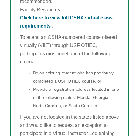
recommended., - -
Facility Resources
Click here to view full OSHA virtual class
requirements
:
To attend an OSHA-numbered course offered
virtually (VILT) through USF OTIEC,
participants must meet one of the following
criteria:
Be an existing student who has previously
completed a USF OTIEC course, or
Provide a registration address located in one
of the following states: Florida, Georgia,
North Carolina, or South Carolina
If you are not located in the states listed above
and would like to request an exception to
participate in a Virtual Instructor-Led training