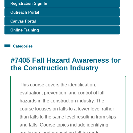
Registration Sign In
Outreach Portal
Canvas Portal
Online Training
Categories
Certificate Programs
#7405 Fall Hazard Awareness for
Healthcare Worker Training
the Construction Industry
OSHA Training
Construction (English)
This course covers the identification,
evaluation, prevention, and control of fall
Construction (Spanish)
hazards in the construction industry. The
General Industry (English)
course focuses on falls to a lower level rather
General Industry (Spanish)
than falls to the same level resulting from slips
Disaster Site Worker
and falls. Course topics include identifying,
Maritime
analyzing, and preventing fall hazards