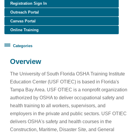
Registration Sign In
Outreach Portal
Canvas Portal
Online Training
Categories
Certificate Programs
Overview
Healthcare Worker Training
The University of South Florida OSHA Training Institute
OSHA Training
Education Center (USF OTIEC) is based in Florida's
OTIEC Transcript
Tampa Bay Area. USF OTIEC is a nonprofit organization
authorized by OSHA to deliver occupational safety and
health training to all workers, supervisors, and
employers in the private and public sectors. USF OTIEC
delivers OSHA's safety and health courses in the
Construction, Maritime, Disaster Site, and General