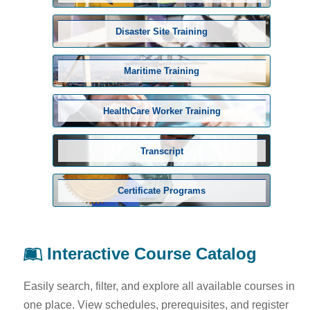
Disaster Site Training
Maritime Training
HealthCare Worker Training
Transcript
Certificate Programs
Interactive Course Catalog
Easily search, filter, and explore all available courses in
one place. View schedules, prerequisites, and register