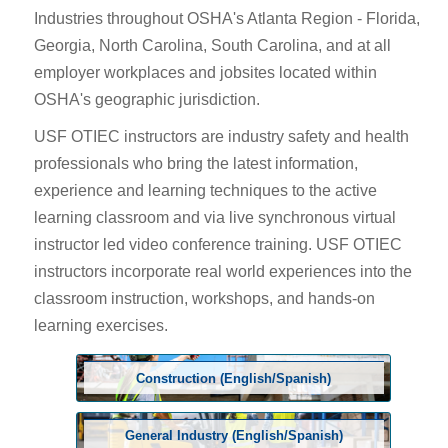
Industries throughout OSHA's Atlanta Region - Florida,
Georgia, North Carolina, South Carolina, and at all
employer workplaces and jobsites located within
OSHA's geographic jurisdiction.
USF OTIEC instructors are industry safety and health
professionals who bring the latest information,
experience and learning techniques to the active
learning classroom and via live synchronous virtual
instructor led video conference training. USF OTIEC
instructors incorporate real world experiences into the
classroom instruction, workshops, and hands-on
learning exercises.
Construction (English/Spanish)
General Industry (English/Spanish)