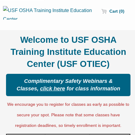
Cart (0)
Welcome to USF OSHA
Training Institute Education
Center (USF OTIEC)
Complimentary Safety Webinars &
Classes,
click here
for class information
We encourage you to register for classes as early as possible to
secure your spot. Please note that some classes have
registration deadlines, so timely enrollment is important.