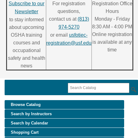
Subscribe to our
For registration
Registration Office
questions,
Hours
Newsletter
contact us at
(813)
Monday - Friday
to stay informed
8:30 AM - 4:00 PM
974-5270
about upcoming
Online registration
OSHA training
or email
usfotiec-
is available at any
courses and
registration@usf.edu
time
occupational
safety and health
news
Browse Catalog
Search by Instructors
Search by Calendar
Shopping Cart