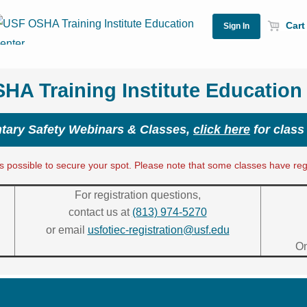
Cart 
A Training Institute Education
ary Safety Webinars & Classes,
click here
for class
 possible to secure your spot. Please note that some classes have regis
For registration questions,
contact us at
(813) 974-5270
or email
usfotiec-registration@usf.edu
On