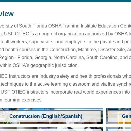
view
ersity of South Florida OSHA Training Institute Education Cen
. USF OTIEC is a nonprofit organization authorized by OSHA to
 to all workers, supervisors, and employers in the private and 
nd health courses in the Construction, Maritime, Disaster Site,
Region - Florida, Georgia, North Carolina, South Carolina, and 
within OSHA's geographic jurisdiction.
C instructors are industry safety and health professionals who 
 techniques to the active learning classroom and via live synchr
. USF OTIEC instructors incorporate real world experiences into
 learning exercises.
Construction (English/Spanish)
Gen