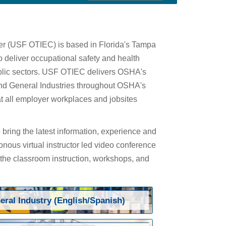
ter (USF OTIEC) is based in Florida's Tampa
 deliver occupational safety and health
public sectors. USF OTIEC delivers OSHA's
 and General Industries throughout OSHA's
at all employer workplaces and jobsites
bring the latest information, experience and
onous virtual instructor led video conference
 the classroom instruction, workshops, and
eral Industry (English/Spanish)