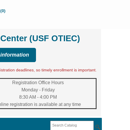
(0)
 Center (USF OTIEC)
 information
tration deadlines, so timely enrollment is important.
Registration Office Hours
Monday - Friday
8:30 AM - 4:00 PM
line registration is available at any time