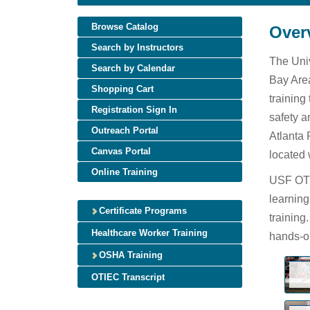
Browse Catalog
Over
Search by Instructors
The Univ
Search by Calendar
Bay Area
Shopping Cart
training
Registration Sign In
safety a
Outreach Portal
Atlanta 
Canvas Portal
located 
Online Training
USF OTIE
learning
Certificate Programs
training
Healthcare Worker Training
hands-on
OSHA Training
OTIEC Transcript