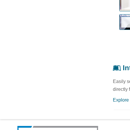
In
Easily s
directly
Explore 