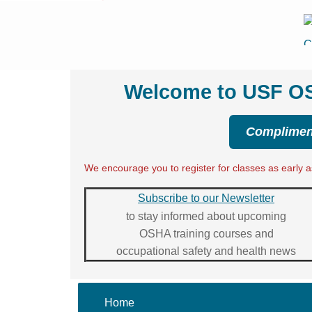
Welcome to USF OSH
Compliment
We encourage you to register for classes as early as
Subscribe to our Newsletter
to stay informed about upcoming
OSHA training courses and
occupational safety and health news
Home