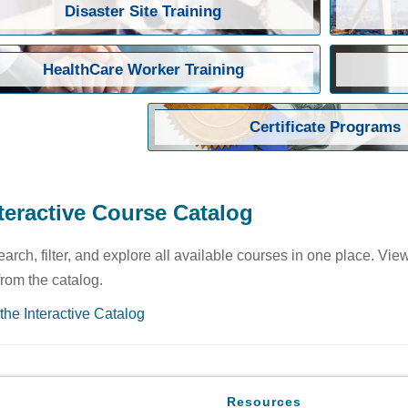
Disaster Site Training
HealthCare Worker Training
Certificate Programs
teractive Course Catalog
earch, filter, and explore all available courses in one place. Vie
 from the catalog.
the Interactive Catalog
Resources