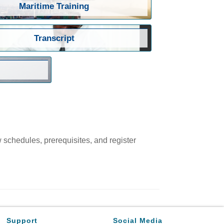
Maritime Training
Transcript
w schedules, prerequisites, and register
Support
Social Media