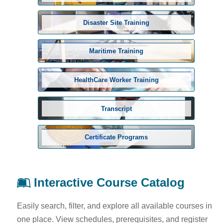
Disaster Site Training
Maritime Training
HealthCare Worker Training
Transcript
Certificate Programs
Interactive Course Catalog
Easily search, filter, and explore all available courses in
one place. View schedules, prerequisites, and register