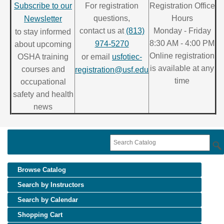
Subscribe to our
For registration
Registration Office
questions,
Hours
Newsletter
contact us at
(813)
Monday - Friday
to stay informed
8:30 AM - 4:00 PM
974-5270
about upcoming
Online registration
OSHA training
or email
usfotiec-
is available at any
courses and
registration@usf.edu
time
occupational
safety and health
news
Browse Catalog
Search by Instructors
Search by Calendar
Shopping Cart