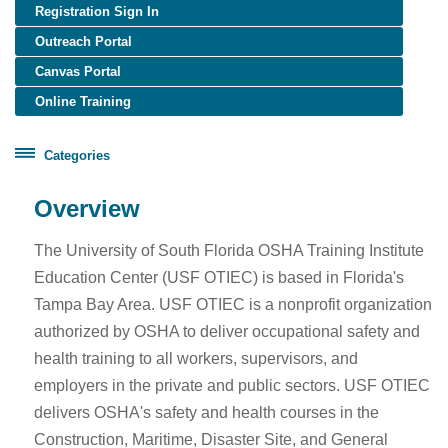
Registration Sign In
Outreach Portal
Canvas Portal
Online Training
Categories
Certificate Programs
Overview
Healthcare Worker Training
The University of South Florida OSHA Training Institute
OSHA Training
Education Center (USF OTIEC) is based in Florida's
OTIEC Transcript
Tampa Bay Area. USF OTIEC is a nonprofit organization
authorized by OSHA to deliver occupational safety and
health training to all workers, supervisors, and
employers in the private and public sectors. USF OTIEC
delivers OSHA's safety and health courses in the
Construction, Maritime, Disaster Site, and General