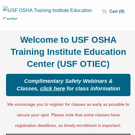
Cart (0)
Welcome to USF OSHA
Training Institute Education
Center (USF OTIEC)
Complimentary Safety Webinars &
Classes,
click here
for class information
We encourage you to register for classes as early as possible to
secure your spot. Please note that some classes have
registration deadlines, so timely enrollment is important.