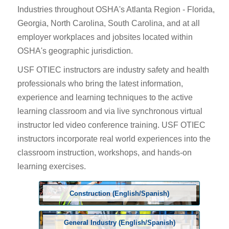
Industries throughout OSHA's Atlanta Region - Florida,
Georgia, North Carolina, South Carolina, and at all
employer workplaces and jobsites located within
OSHA's geographic jurisdiction.
USF OTIEC instructors are industry safety and health
professionals who bring the latest information,
experience and learning techniques to the active
learning classroom and via live synchronous virtual
instructor led video conference training. USF OTIEC
instructors incorporate real world experiences into the
classroom instruction, workshops, and hands-on
learning exercises.
Construction (English/Spanish)
General Industry (English/Spanish)