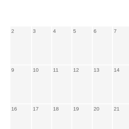
2
3
4
5
6
7
9
10
11
12
13
14
16
17
18
19
20
21