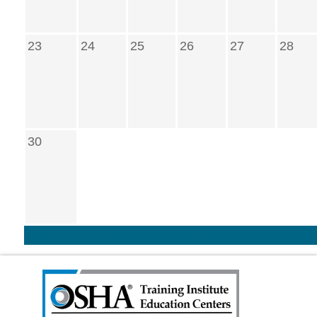
23
24
25
26
27
28
30
<< Previous Month
Today
N