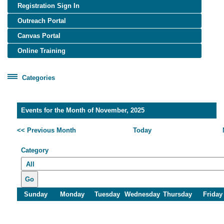
Registration Sign In
Outreach Portal
Canvas Portal
Online Training
Categories
Certificate Programs
Healthcare Worker Training
Events for the Month of November, 2025
OSHA Training
<< Previous Month
Today
OTIEC Transcript
Category
Go
Sunday
Monday
Tuesday
Wednesday
Thursday
Friday