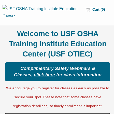
Cart (0)
Welcome to USF OSHA
Training Institute Education
Center (USF OTIEC)
Complimentary Safety Webinars &
Classes,
click here
for class information
We encourage you to register for classes as early as possible to
secure your spot. Please note that some classes have
registration deadlines, so timely enrollment is important.