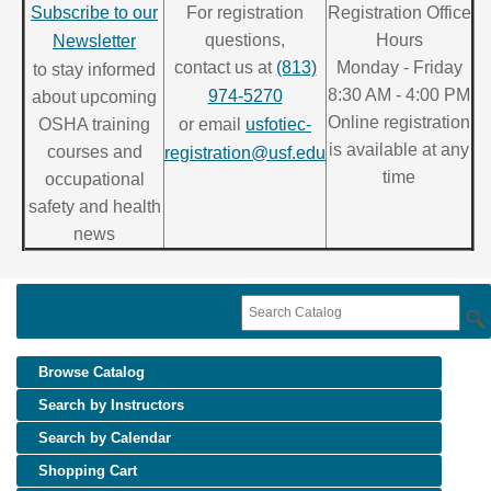
Subscribe to our
For registration
Registration Office
questions,
Hours
Newsletter
contact us at
(813)
Monday - Friday
to stay informed
8:30 AM - 4:00 PM
974-5270
about upcoming
Online registration
OSHA training
or email
usfotiec-
is available at any
courses and
registration@usf.edu
time
occupational
safety and health
news
Browse Catalog
Search by Instructors
Search by Calendar
Shopping Cart