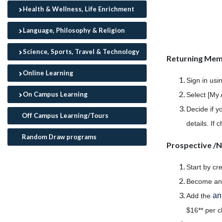
Health & Wellness, Life Enrichment
Language, Philosophy & Religion
Science, Sports, Travel & Technology
Returning Me
Online Learning
Sign in usi
On Campus Learning
Select [My 
Decide if y
Off Campus Learning/Tours
details. If
Random Draw programs
Prospective 
Start by cr
Become a
an
Add the
$16** per c