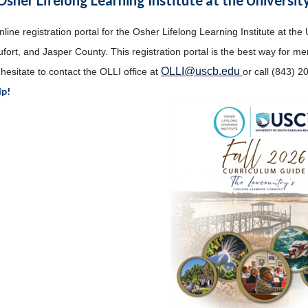
ine registration portal for the Osher Lifelong Learning Institute at the 
fort, and Jasper County. This registration portal is the best way for m
OLLI@uscb.edu
hesitate to contact the OLLI office at
or call (843) 2
lp!