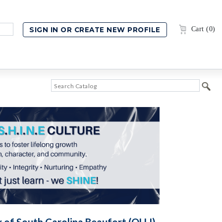
Cart (0)
y of South Carolina Beaufort (OLLI)