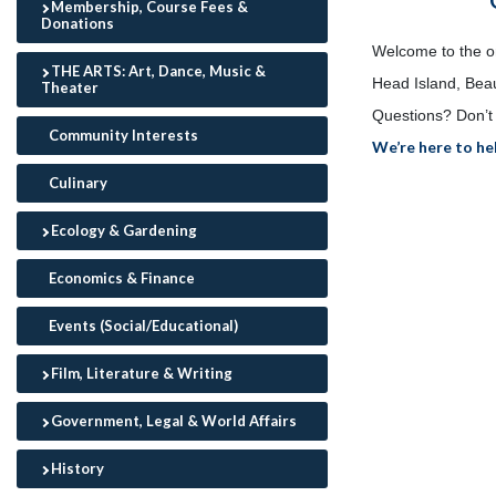
Membership, Course Fees &
Donations
Welcome to the onl
THE ARTS: Art, Dance, Music &
Head Island, Beau
Theater
Questions? Don’t 
Community Interests
We’re here to he
Culinary
Ecology & Gardening
Economics & Finance
Events (Social/Educational)
Film, Literature & Writing
Government, Legal & World Affairs
History