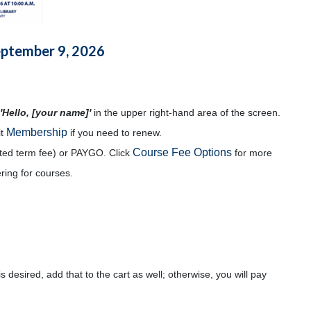
eptember 9, 2026
'Hello, [your name]'
in the upper right-hand area of the screen.
Membership
it
if you need to renew.
Course Fee Options
mited term fee) or PAYGO. Click
for more
ering for courses.
s desired, add that to the cart as well; otherwise, you will pay