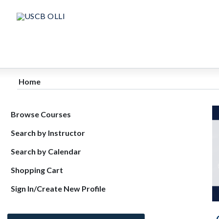
Home
Browse Courses
Search by Instructor
Search by Calendar
Shopping Cart
Sign In/Create New Profile