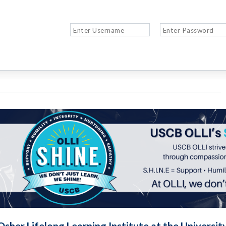
Osher Lifelong Learning Institute at the Universit