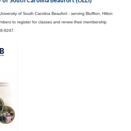
University of South Carolina Beaufort - serving Bluffton, Hilton
embers to register for classes and renew their membership.
08-8247.