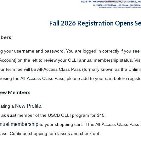
Fall 2026 Registration Opens S
mbers
ng your username and password. You are logged in correctly if you see
Account] on the left to review your OLLI annual membership status. Vis
our term fee will be All-Access Class Pass (formally known as the Unli
 chosing the All-Access Class Pass, please add to your cart before regist
/New Members
New Profile
eating a
.
n
annual
member of the USCB OLLI program for $45.
nual membership
to your shopping cart. If the All-Access Class Pass i
lass. Continue shopping for classes and check out.