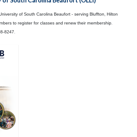
University of South Carolina Beaufort - serving Bluffton, Hilton
embers to register for classes and renew their membership.
08-8247.