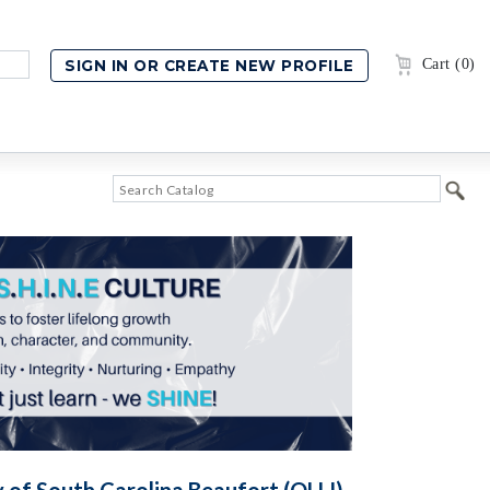
Cart (0)
y of South Carolina Beaufort (OLLI)