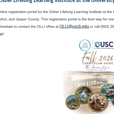
ine registration portal for the Osher Lifelong Learning Institute at the 
fort, and Jasper County. This registration portal is the best way for m
OLLI@uscb.edu
hesitate to contact the OLLI office at
or call (843) 2
lp!