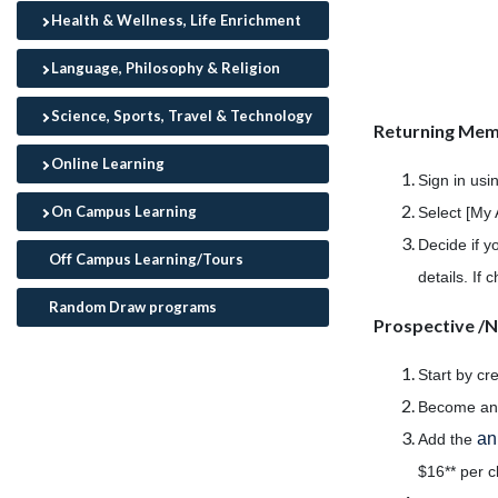
Health & Wellness, Life Enrichment
Language, Philosophy & Religion
Science, Sports, Travel & Technology
Returning Me
Online Learning
Sign in usi
On Campus Learning
Select [My 
Decide if y
Off Campus Learning/Tours
details. If
Random Draw programs
Prospective 
Start by cr
Become a
an
Add the
$16** per c