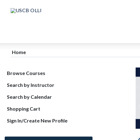
Home
Browse Courses
Search by Instructor
Search by Calendar
Shopping Cart
Sign In/Create New Profile