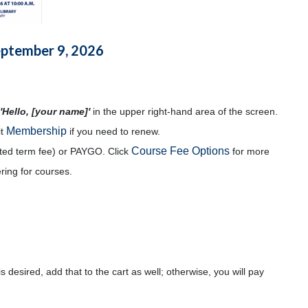
eptember 9, 2026
'Hello, [your name]'
in the upper right-hand area of the screen.
Membership
it
if you need to renew.
Course Fee Options
mited term fee) or PAYGO. Click
for more
ering for courses.
s desired, add that to the cart as well; otherwise, you will pay