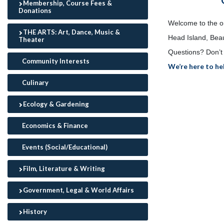
Membership, Course Fees &
Donations
Welcome to the onl
THE ARTS: Art, Dance, Music &
Head Island, Beau
Theater
Questions? Don’t 
Community Interests
We’re here to he
Culinary
Ecology & Gardening
Economics & Finance
Events (Social/Educational)
Film, Literature & Writing
Government, Legal & World Affairs
History