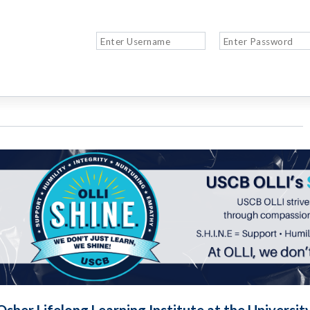
Osher Lifelong Learning Institute at the Universit