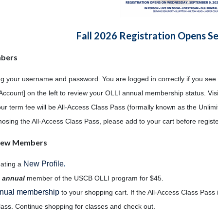
Fall 2026 Registration Opens S
mbers
ng your username and password. You are logged in correctly if you see
Account] on the left to review your OLLI annual membership status. Vis
our term fee will be All-Access Class Pass (formally known as the Unli
 chosing the All-Access Class Pass, please add to your cart before regist
/New Members
New Profile
eating a
.
n
annual
member of the USCB OLLI program for $45.
nual membership
to your shopping cart. If the All-Access Class Pass i
lass. Continue shopping for classes and check out.