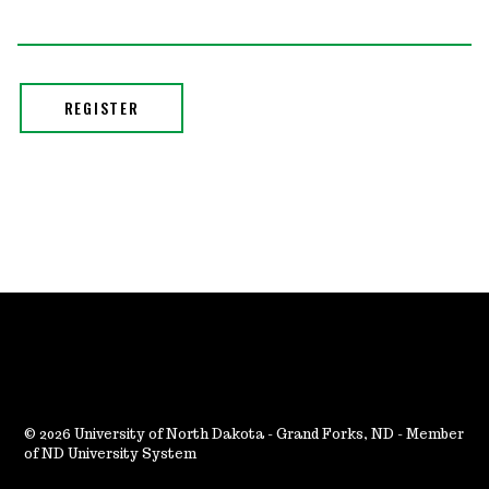
2026 University of North Dakota - Grand Forks, ND - Member
of ND University System