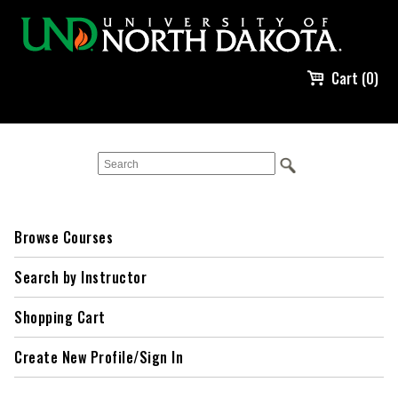
Cart (0)
Browse Courses
Search by Instructor
Shopping Cart
Create New Profile/Sign In