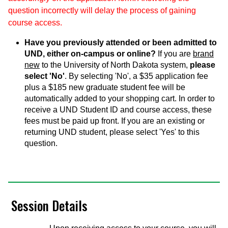
question incorrectly will delay the process of gaining
course access.
Have you previously attended or been admitted to
UND, either on-campus or online?
If you are
brand
new
to the University of North Dakota system,
please
select 'No'
. By selecting 'No', a $35 application fee
plus a $185 new graduate student fee will be
automatically added to your shopping cart. In order to
receive a UND Student ID and course access, these
fees must be paid up front. If you are an existing or
returning UND student, please select 'Yes' to this
question.
Session Details