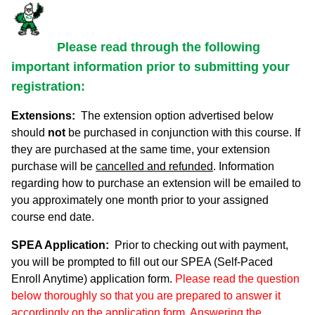
Please read through the following
important information prior to submitting your
registration:
Extensions:
The extension option advertised below
should
not
be purchased in conjunction with this course. If
they are purchased at the same time, your extension
purchase will be
cancelled and refunded
. Information
regarding how to purchase an extension will be emailed to
you approximately one month prior to your assigned
course end date.
SPEA Application:
Prior to checking out with payment,
you will be prompted to fill out our SPEA (Self-Paced
Enroll Anytime) application form.
Please read the question
below thoroughly so that you are prepared to answer it
accordingly on the application form. Answering the