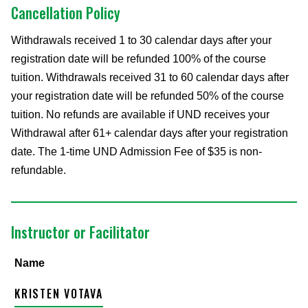
Cancellation Policy
Withdrawals received 1 to 30 calendar days after your
registration date will be refunded 100% of the course
tuition. Withdrawals received 31 to 60 calendar days after
your registration date will be refunded 50% of the course
tuition. No refunds are available if UND receives your
Withdrawal after 61+ calendar days after your registration
date. The 1-time UND Admission Fee of $35 is non-
refundable.
Instructor or Facilitator
Name
KRISTEN VOTAVA