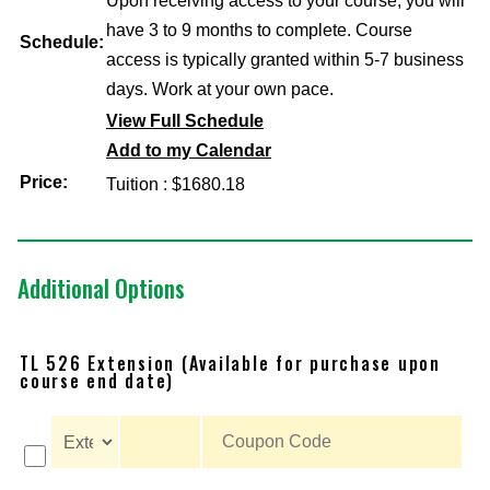
Upon receiving access to your course, you will
have 3 to 9 months to complete. Course
Schedule:
access is typically granted within 5-7 business
days. Work at your own pace.
View Full Schedule
Add to my Calendar
Price:
Tuition : $1680.18
Additional Options
TL 526 Extension (Available for purchase upon
course end date)