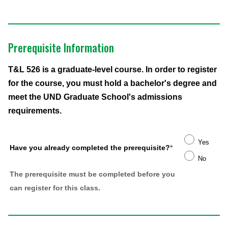
Prerequisite Information
T&L 526 is a graduate-level course. In order to register
for the course, you must hold a bachelor's degree and
meet the UND Graduate School's admissions
requirements.
Yes
Have you already completed the prerequisite?
*
No
The prerequisite must be completed before you
can register for this class.