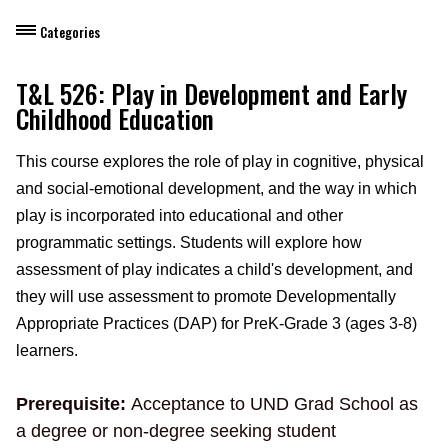
Categories
Dietary Manager Training
T&L 526: Play in Development and Early
Childhood Education
Personal & Professional Development
This course explores the role of play in cognitive, physical
Professional Development for Educators
and social-emotional development, and the way in which
Self-Paced Enroll Anytime Courses
play is incorporated into educational and other
programmatic settings. Students will explore how
assessment of play indicates a child's development, and
they will use assessment to promote Developmentally
Appropriate Practices (DAP) for PreK-Grade 3 (ages 3-8)
learners.
Prerequisite:
Acceptance to UND Grad School as
a degree or non-degree seeking student