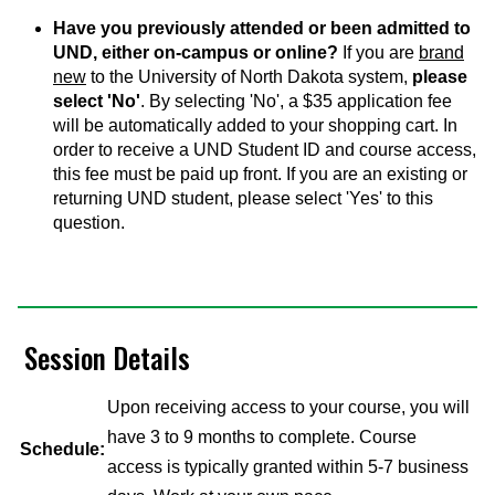
Have you previously attended or been admitted to
UND, either on-campus or online?
If you are
brand
new
to the University of North Dakota system,
please
select 'No'
. By selecting 'No', a $35 application fee
will be automatically added to your shopping cart. In
order to receive a UND Student ID and course access,
this fee must be paid up front. If you are an existing or
returning UND student, please select 'Yes' to this
question.
Session Details
Upon receiving access to your course, you will
have 3 to 9 months to complete. Course
Schedule:
access is typically granted within 5-7 business