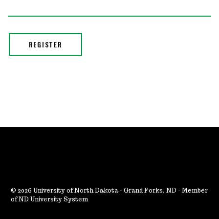
2026 University of North Dakota - Grand Forks, ND - Member
of ND University System