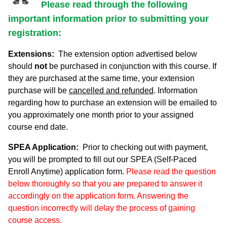
Please read through the following
important information prior to submitting your
registration:
Extensions:
The extension option advertised below
should
not
be purchased in conjunction with this course. If
they are purchased at the same time, your extension
purchase will be
cancelled and refunded
. Information
regarding how to purchase an extension will be emailed to
you approximately one month prior to your assigned
course end date.
SPEA Application:
Prior to checking out with payment,
you will be prompted to fill out our SPEA (Self-Paced
Enroll Anytime) application form.
Please read the question
below thoroughly so that you are prepared to answer it
accordingly on the application form. Answering the
question incorrectly will delay the process of gaining
course access.