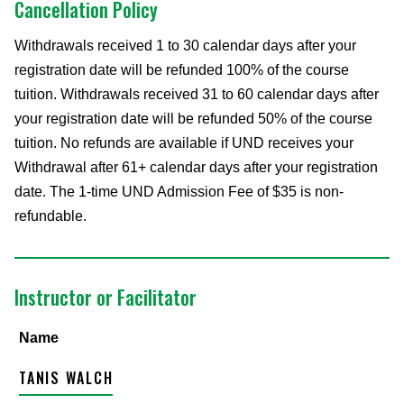
Cancellation Policy
Withdrawals received 1 to 30 calendar days after your
registration date will be refunded 100% of the course
tuition. Withdrawals received 31 to 60 calendar days after
your registration date will be refunded 50% of the course
tuition. No refunds are available if UND receives your
Withdrawal after 61+ calendar days after your registration
date. The 1-time UND Admission Fee of $35 is non-
refundable.
Instructor or Facilitator
Name
TANIS WALCH