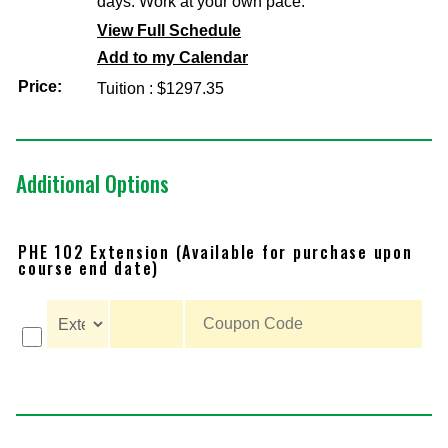
days. Work at your own pace.
View Full Schedule
Add to my Calendar
Price:
Tuition : $1297.35
Additional Options
PHE 102 Extension (Available for purchase upon
course end date)