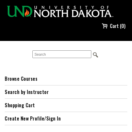
Cart (0)
Browse Courses
Search by Instructor
Shopping Cart
Create New Profile/Sign In