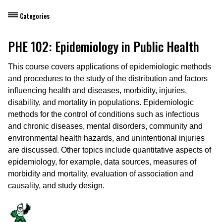
Categories
Dietary Manager Training
PHE 102: Epidemiology in Public Health
Personal & Professional Development
This course covers applications of epidemiologic methods
and procedures to the study of the distribution and factors
Professional Development for Educators
influencing health and diseases, morbidity, injuries,
disability, and mortality in populations. Epidemiologic
Self-Paced Enroll Anytime Courses
methods for the control of conditions such as infectious
and chronic diseases, mental disorders, community and
environmental health hazards, and unintentional injuries
are discussed. Other topics include quantitative aspects of
epidemiology, for example, data sources, measures of
morbidity and mortality, evaluation of association and
causality, and study design.