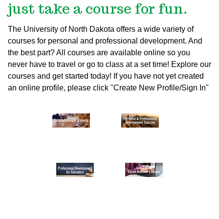
just take a course for fun.
The University of North Dakota offers a wide variety of
courses for personal and professional development. And
the best part? All courses are available online so you
never have to travel or go to class at a set time! Explore our
courses and get started today!
If you have not yet created
an online profile, please click "Create New Profile/Sign In"