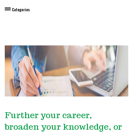
Categories
Dietary Manager Training
Personal & Professional Development
Professional Development for Educators
Self-Paced Enroll Anytime Courses
Further your career,
broaden your knowledge, or