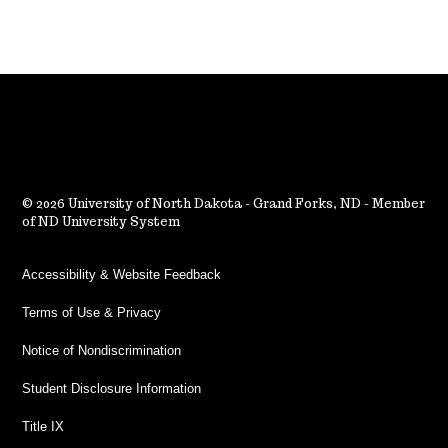
2026 University of North Dakota - Grand Forks, ND - Member
of ND University System
Accessibility & Website Feedback
Terms of Use & Privacy
Notice of Nondiscrimination
Student Disclosure Information
Title IX