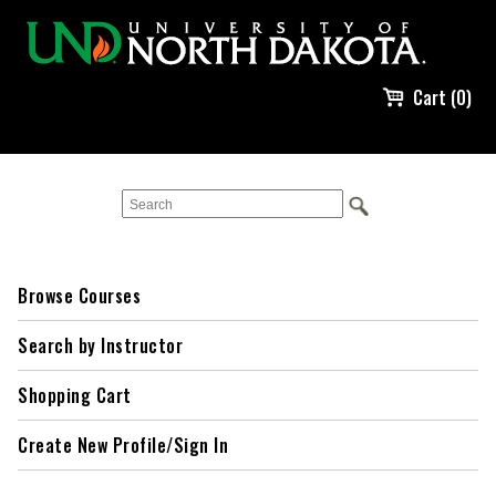
Cart (0)
Browse Courses
Search by Instructor
Shopping Cart
Create New Profile/Sign In