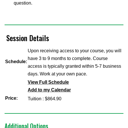
question.
Session Details
Upon receiving access to your course, you will
have 3 to 9 months to complete. Course
Schedule:
access is typically granted within 5-7 business
days. Work at your own pace.
View Full Schedule
Add to my Calendar
Price:
Tuition : $864.90
Additional Options