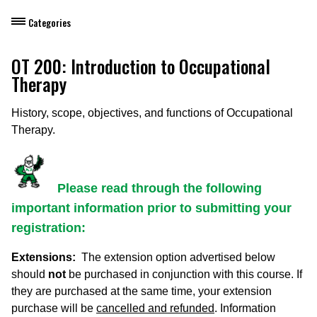
Categories
Dietary Manager Training
OT 200: Introduction to Occupational
Therapy
Personal & Professional Development
History, scope, objectives, and functions of Occupational
Professional Development for Educators
Therapy.
Self-Paced Enroll Anytime Courses
Please read through the following
important information prior to submitting your
registration:
Extensions:
The extension option advertised below
should
not
be purchased in conjunction with this course. If
they are purchased at the same time, your extension
purchase will be
cancelled and refunded
. Information