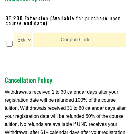
OT 200 Extension (Available for purchase upon
course end date)
Cancellation Policy
Withdrawals received 1 to 30 calendar days after your
registration date will be refunded 100% of the course
tuition. Withdrawals received 31 to 60 calendar days after
your registration date will be refunded 50% of the course
tuition. No refunds are available if UND receives your
Withdrawal after 61+ calendar days after your registration