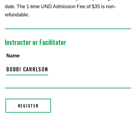
date. The 1-time UND Admission Fee of $35 is non-
refundable.
Instructor or Facilitator
Name
BOBBI CARRLSON