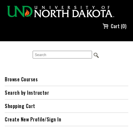
Cart (0)
Browse Courses
Search by Instructor
Shopping Cart
Create New Profile/Sign In