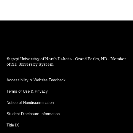
2026 University of North Dakota - Grand Forks, ND - Member
of ND University System
Accessibility & Website Feedback
Terms of Use & Privacy
Notice of Nondiscrimination
Student Disclosure Information
Title IX