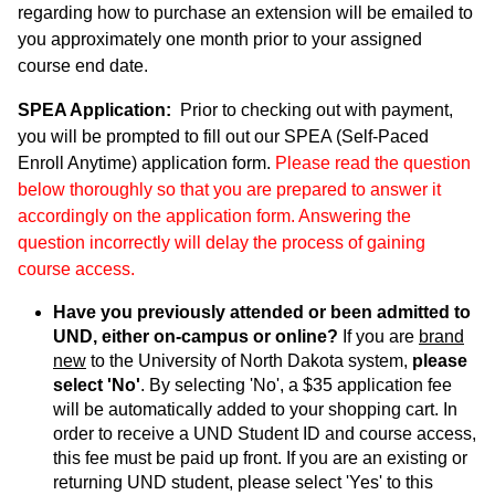
regarding how to purchase an extension will be emailed to
you approximately one month prior to your assigned
course end date.
SPEA Application:
Prior to checking out with payment,
you will be prompted to fill out our SPEA (Self-Paced
Enroll Anytime) application form.
Please read the question
below thoroughly so that you are prepared to answer it
accordingly on the application form. Answering the
question incorrectly will delay the process of gaining
course access.
Have you previously attended or been admitted to
UND, either on-campus or online?
If you are
brand
new
to the University of North Dakota system,
please
select 'No'
. By selecting 'No', a $35 application fee
will be automatically added to your shopping cart. In
order to receive a UND Student ID and course access,
this fee must be paid up front. If you are an existing or
returning UND student, please select 'Yes' to this