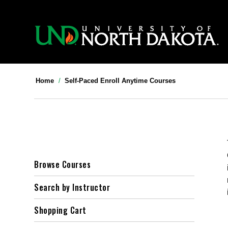
>>
Home
Self-Paced Enroll Anytime Courses
Browse Courses
Search by Instructor
Shopping Cart