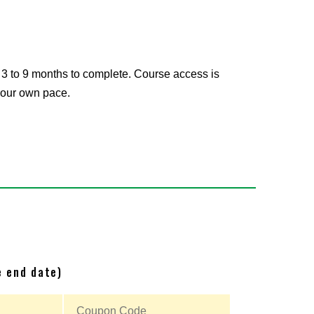
 3 to 9 months to complete. Course access is
 your own pace.
e end date)