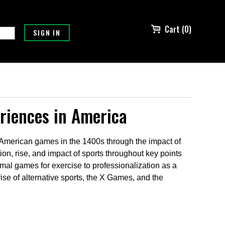
Cart (0)
eriences in America
e American games in the 1400s through the impact of
tion, rise, and impact of sports throughout key points
rmal games for exercise to professionalization as a
e rise of alternative sports, the X Games, and the