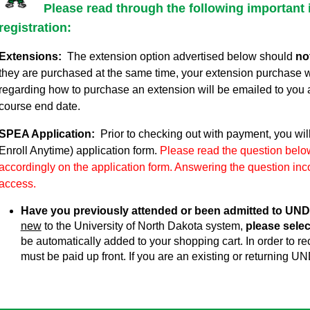
Please read through the following important 
registration:
Extensions:
The extension option advertised below should
no
they are purchased at the same time, your extension purchase w
regarding how to purchase an extension will be emailed to you 
course end date.
SPEA Application:
Prior to checking out with payment, you wil
Enroll Anytime) application form.
Please read the question below
accordingly on the application form. Answering the question inco
access.
Have you previously attended or been admitted to UND
new
to the University of North Dakota system,
please selec
be automatically added to your shopping cart. In order to 
must be paid up front. If you are an existing or returning UN