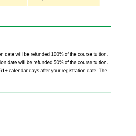
on date will be refunded 100% of the course tuition.
ion date will be refunded 50% of the course tuition.
61+ calendar days after your registration date. The