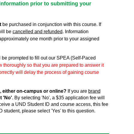
information prior to submitting your
t
be purchased in conjunction with this course. If
ill be
cancelled and refunded
. Information
approximately one month prior to your assigned
l be prompted to fill out our SPEA (Self-Paced
 thoroughly so that you are prepared to answer it
rrectly will delay the process of gaining course
, either on-campus or online?
If you are
brand
t 'No'
. By selecting 'No', a $35 application fee will
receive a UND Student ID and course access, this fee
D student, please select 'Yes' to this question.