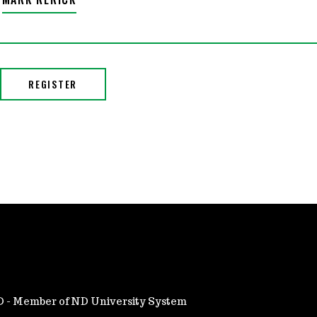
ND - Member of ND University System