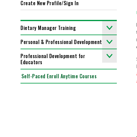
Create New Profile/Sign In
Dietary Manager Training
Personal & Professional Development
Professional Development for
Educators
Self-Paced Enroll Anytime Courses