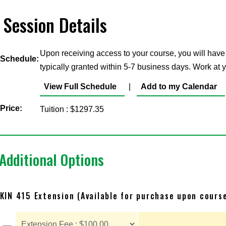
Session Details
Upon receiving access to your course, you will have
Schedule:
typically granted within 5-7 business days. Work at
View Full Schedule
|
Add to my Calendar
Price:
Tuition : $1297.35
Additional Options
KIN 415 Extension (Available for purchase upon cours