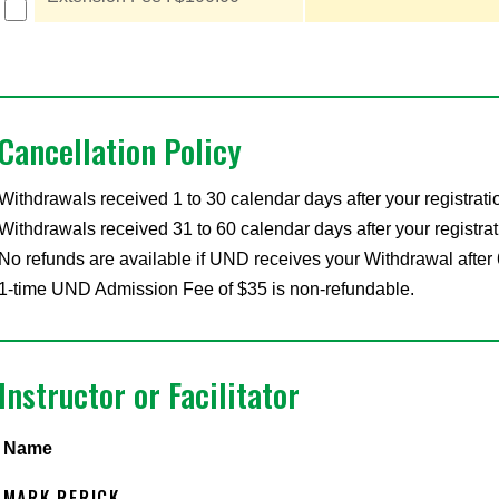
Cancellation Policy
Withdrawals received 1 to 30 calendar days after your registrati
Withdrawals received 31 to 60 calendar days after your registrat
No refunds are available if UND receives your Withdrawal after 
1-time UND Admission Fee of $35 is non-refundable.
Instructor or Facilitator
Name
MARK RERICK