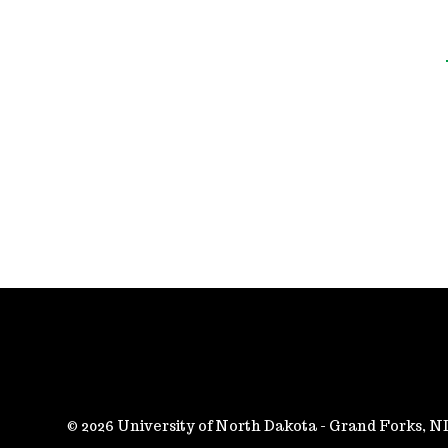
2026 University of North Dakota - Grand Forks, 