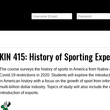
KIN 415: History of Sporting Exp
The course surveys the history of sports in America from Nativ
Covid-19 restrictions in 2020. Students will explore the introduc
in American history with a focus on the growth of sport from info
multi-billion dollar industry. Topics of study will also include th
introduction of esports.