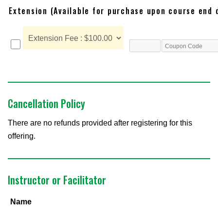
Extension (Available for purchase upon course end 
Cancellation Policy
There are no refunds provided after registering for this
offering.
Instructor or Facilitator
Name