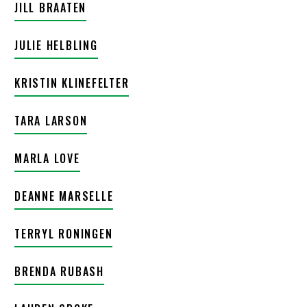
JILL BRAATEN
JULIE HELBLING
KRISTIN KLINEFELTER
TARA LARSON
MARLA LOVE
DEANNE MARSELLE
TERRYL RONINGEN
BRENDA RUBASH