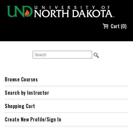
Cart (0)
Browse Courses
Search by Instructor
Shopping Cart
Create New Profile/Sign In