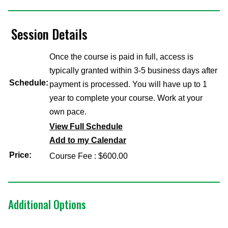
Session Details
Once the course is paid in full, access is
typically granted within 3-5 business days after
Schedule:
payment is processed. You will have up to 1
year to complete your course. Work at your
own pace.
View Full Schedule
Add to my Calendar
Price:
Course Fee : $600.00
Additional Options