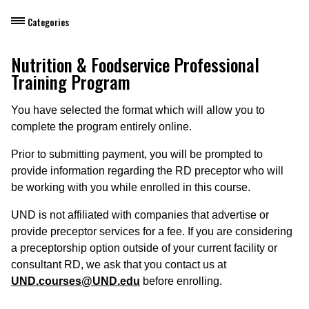
Categories
Dietary Manager Training
Nutrition & Foodservice Professional
Training Program
Personal & Professional Development
You have selected the format which will allow you to
Professional Development for Educators
complete the program entirely online.
Self-Paced Enroll Anytime Courses
Prior to submitting payment, you will be prompted to
provide information regarding the RD preceptor who will
be working with you while enrolled in this course.
UND is not affiliated with companies that advertise or
provide preceptor services for a fee. If you are considering
a preceptorship option outside of your current facility or
consultant RD, we ask that you contact us at
UND.courses@UND.edu
before enrolling.