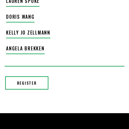
LAUREN SPOKE
DORIS WANG
KELLY JO ZELLMANN
ANGELA BREKKEN