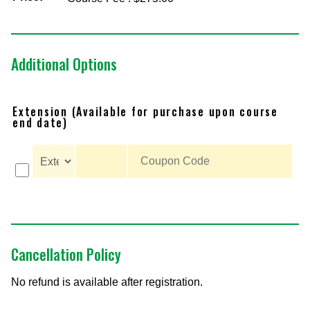
Additional Options
Extension (Available for purchase upon course
end date)
Cancellation Policy
No refund is available after registration.