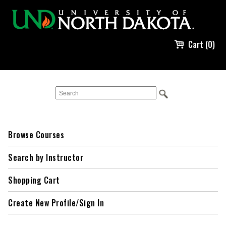
Cart (0)
Browse Courses
Search by Instructor
Shopping Cart
Create New Profile/Sign In