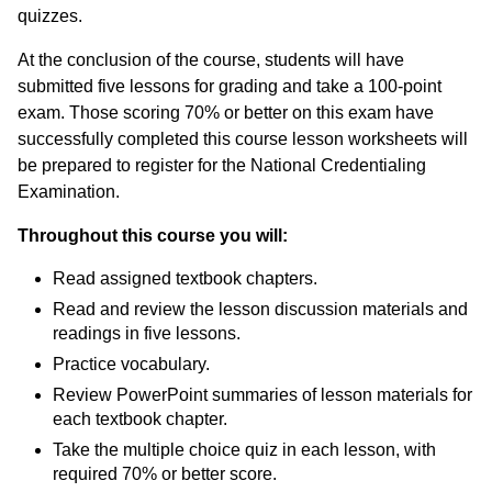
quizzes.
Duplicate Certificate
At the conclusion of the course, students will have
Personal & Professional Development
submitted five lessons for grading and take a 100-point
exam. Those scoring 70% or better on this exam have
Professional Development for Educators
successfully completed this course lesson worksheets will
be prepared to register for the National Credentialing
Self-Paced Enroll Anytime Courses
Examination.
Throughout this course you will:
Read assigned textbook chapters.
Read and review the lesson discussion materials and
readings in five lessons.
Practice vocabulary.
Review PowerPoint summaries of lesson materials for
each textbook chapter.
Take the multiple choice quiz in each lesson, with
required 70% or better score.