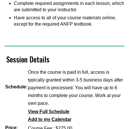
Complete required assignments in each lesson, which
are submitted to your instructor.
Have access to all of your course materials online,
except for the required ANFP textbook.
Session Details
Once the course is paid in full, access is
typically granted within 3-5 business days after
Schedule:
payment is processed. You will have up to 6
months to complete your course. Work at your
own pace.
View Full Schedule
Add to my Calendar
Price:
Course Fee : $275.00