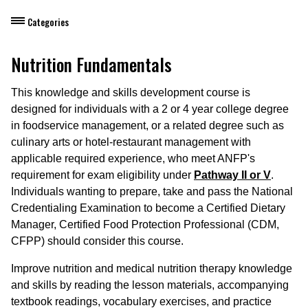
Categories
Dietary Manager Training
Nutrition Fundamentals
ANFP Pathway I
This knowledge and skills development course is
designed for individuals with a 2 or 4 year college degree
ANFP Pathway II
in foodservice management, or a related degree such as
culinary arts or hotel-restaurant management with
Additional Options (DM10)
applicable required experience, who meet ANFP's
Additional Options (DM11)
requirement for exam eligibility under
Pathway II or V
.
Individuals wanting to prepare, take and pass the National
ANFP Pathway III(b)
Credentialing Examination to become a Certified Dietary
Manager, Certified Food Protection Professional (CDM,
ANFP Pathway V
CFPP) should consider this course.
CDM Exam Success Courses
Improve nutrition and medical nutrition therapy knowledge
and skills by reading the lesson materials, accompanying
DM Continuing Education (CE) Courses
textbook readings, vocabulary exercises, and practice