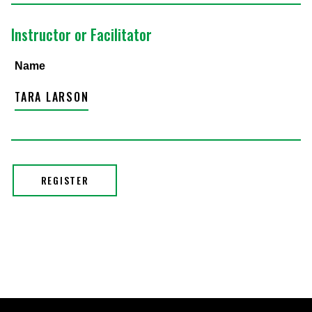
Instructor or Facilitator
Name
TARA LARSON