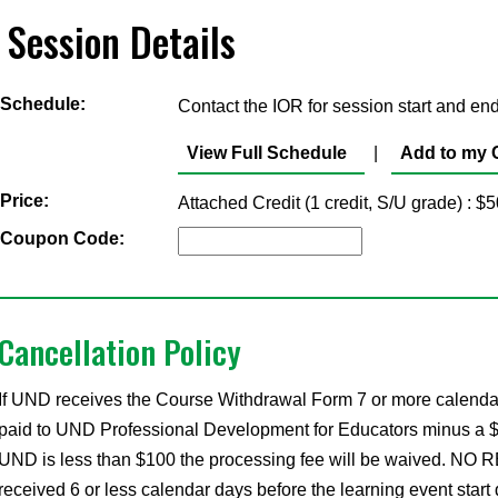
Session Details
Schedule:
Contact the IOR for session start and end
View Full Schedule
|
Add to my 
Price:
Attached Credit (1 credit, S/U grade) : 
Coupon Code:
Cancellation Policy
If UND receives the Course Withdrawal Form 7 or more calendar d
paid to UND Professional Development for Educators minus a $35 
UND is less than $100 the processing fee will be waived. NO RE
received 6 or less calendar days before the learning event start 