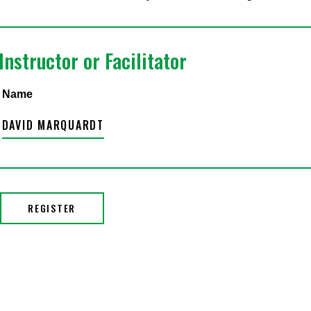
Instructor or Facilitator
Name
DAVID MARQUARDT