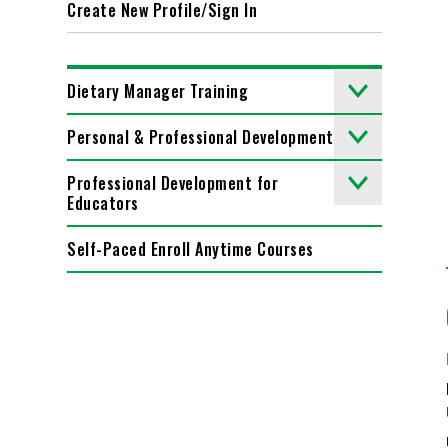
Create New Profile/Sign In
Dietary Manager Training
Personal & Professional Development
Professional Development for
Educators
Self-Paced Enroll Anytime Courses