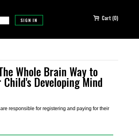
Cart (0)
The Whole Brain Way to
 Child's Developing Mind
are responsible for registering and paying for their