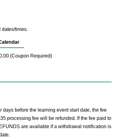
 dates/times.
Calendar
$50.00 (Coupon Required)
ays before the learning event start date, the fee
processing fee will be refunded. If the fee paid to
FUNDS are available if a withdrawal notification is
date.