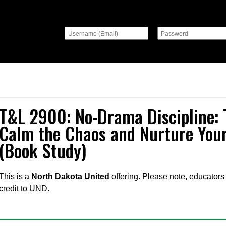
T&L 2900: No-Drama Discipline: 
Calm the Chaos and Nurture Your
(Book Study)
This is a
North Dakota United
offering. Please note, educators 
credit to UND.