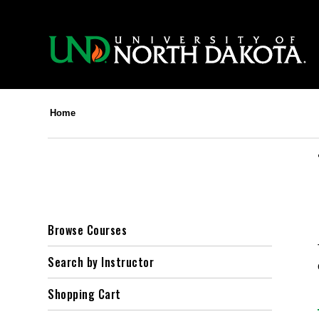
Home
Browse Courses
Search by Instructor
Shopping Cart