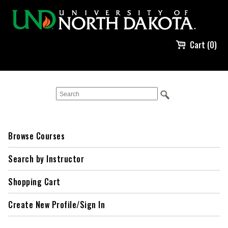
Cart (0)
Browse Courses
Search by Instructor
Shopping Cart
Create New Profile/Sign In