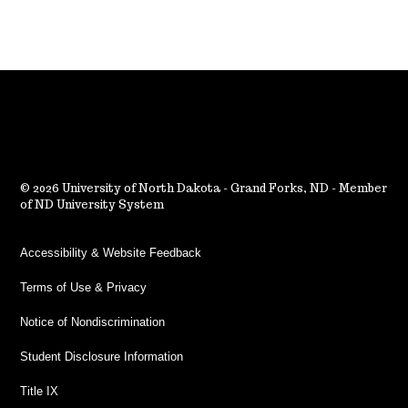
2026 University of North Dakota - Grand Forks, ND - Member
of ND University System
Accessibility & Website Feedback
Terms of Use & Privacy
Notice of Nondiscrimination
Student Disclosure Information
Title IX