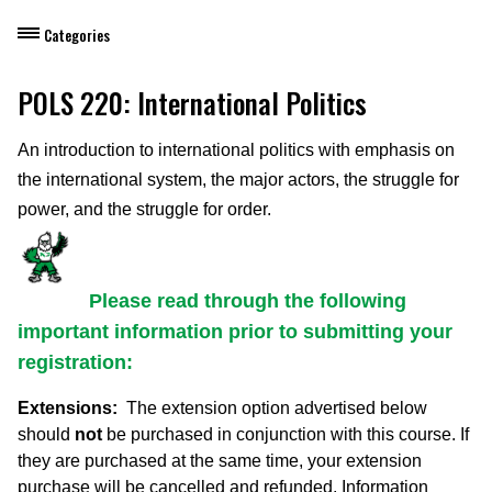
Categories
Dietary Manager Training
POLS 220: International Politics
Personal & Professional Development
An introduction to international politics with emphasis on
the international system, the major actors, the struggle for
Professional Development for Educators
power, and the struggle for order.
Self-Paced Enroll Anytime Courses
Please read through the following
important information prior to submitting your
registration:
Extensions:
The extension option advertised below
should
not
be purchased in conjunction with this course. If
they are purchased at the same time, your extension
purchase will be
cancelled and refunded
. Information