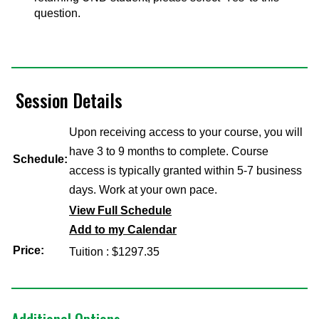
question.
Session Details
Upon receiving access to your course, you will
have 3 to 9 months to complete. Course
Schedule:
access is typically granted within 5-7 business
days. Work at your own pace.
View Full Schedule
Add to my Calendar
Price:
Tuition : $1297.35