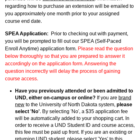
regarding how to purchase an extension will be emailed to
you approximately one month prior to your assigned
course end date.
SPEA Application:
Prior to checking out with payment,
you will be prompted to fill out our SPEA (Self-Paced
Enroll Anytime) application form.
Please read the question
below thoroughly so that you are prepared to answer it
accordingly on the application form. Answering the
question incorrectly will delay the process of gaining
course access.
Have you previously attended or been admitted to
UND, either on-campus or online?
If you are
brand
new
to the University of North Dakota system,
please
select 'No'
. By selecting 'No', a $35 application fee
will be automatically added to your shopping cart. In
order to receive a UND Student ID and course access,
this fee must be paid up front. If you are an existing or
returning UND student, please select 'Yes' to this