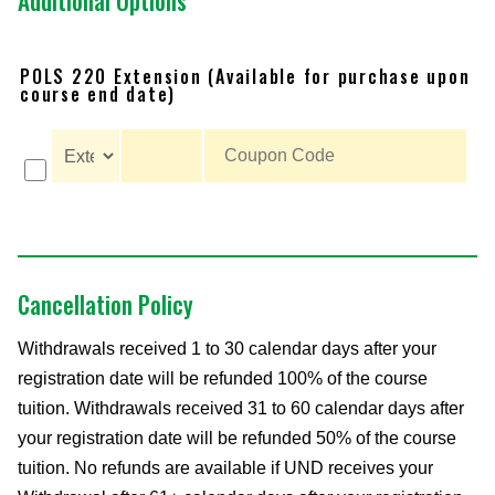
Additional Options
POLS 220 Extension (Available for purchase upon
course end date)
Cancellation Policy
Withdrawals received 1 to 30 calendar days after your
registration date will be refunded 100% of the course
tuition. Withdrawals received 31 to 60 calendar days after
your registration date will be refunded 50% of the course
tuition. No refunds are available if UND receives your