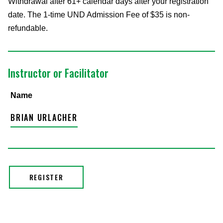
Withdrawal after 61+ calendar days after your registration
date. The 1-time UND Admission Fee of $35 is non-
refundable.
Instructor or Facilitator
Name
BRIAN URLACHER