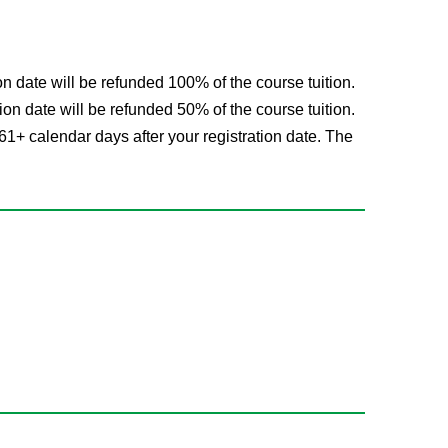
on date will be refunded 100% of the course tuition.
ion date will be refunded 50% of the course tuition.
61+ calendar days after your registration date. The