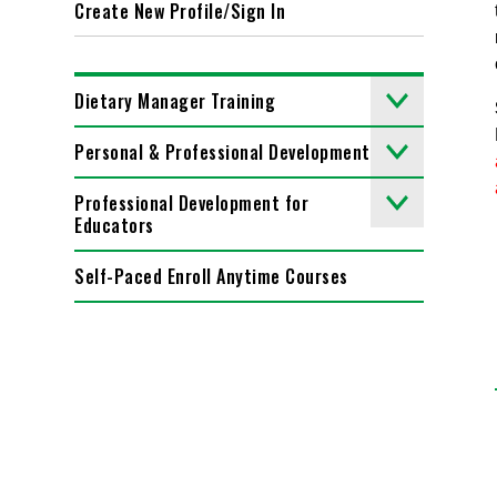
Create New Profile/Sign In
Dietary Manager Training
Personal & Professional Development
Professional Development for
Educators
Self-Paced Enroll Anytime Courses