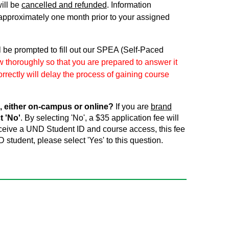
ill be
cancelled and refunded
. Information
approximately one month prior to your assigned
l be prompted to fill out our SPEA (Self-Paced
 thoroughly so that you are prepared to answer it
rrectly will delay the process of gaining course
, either on-campus or online?
If you are
brand
t 'No'
. By selecting 'No', a $35 application fee will
receive a UND Student ID and course access, this fee
D student, please select 'Yes' to this question.