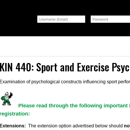
KIN 440: Sport and Exercise Psy
Examination of psychological constructs influencing sport perf
Please read through the following important 
registration:
Extensions:
The extension option advertised below should
no