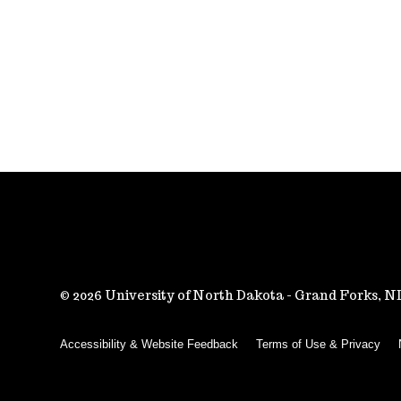
2026 University of North Dakota - Grand Forks, 
Accessibility & Website Feedback
Terms of Use & Privacy