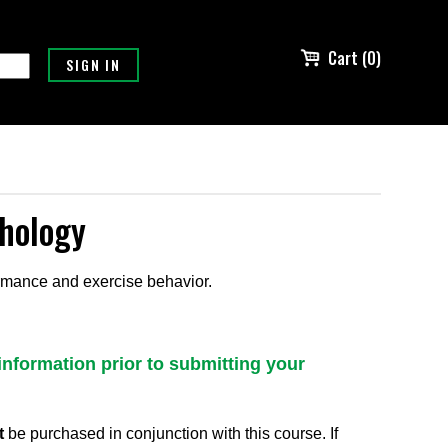
Cart (0)
chology
ormance and exercise behavior.
information prior to submitting your
t
be purchased in conjunction with this course. If