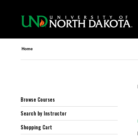
Home
Browse Courses
Search by Instructor
Shopping Cart