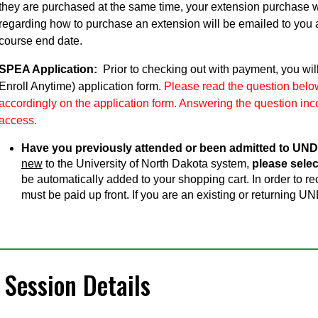
they are purchased at the same time, your extension purchase w
regarding how to purchase an extension will be emailed to you 
course end date.
SPEA Application:
Prior to checking out with payment, you wil
Enroll Anytime) application form.
Please read the question below
accordingly on the application form. Answering the question inco
access.
Have you previously attended or been admitted to UND
new
to the University of North Dakota system,
please selec
be automatically added to your shopping cart. In order to 
must be paid up front. If you are an existing or returning UN
Session Details