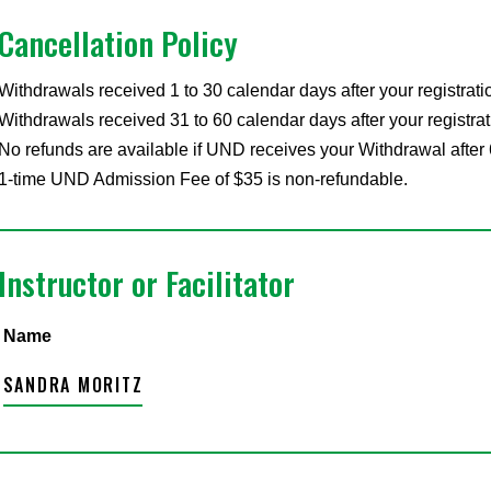
Cancellation Policy
Withdrawals received 1 to 30 calendar days after your registrati
Withdrawals received 31 to 60 calendar days after your registrat
No refunds are available if UND receives your Withdrawal after 
1-time UND Admission Fee of $35 is non-refundable.
Instructor or Facilitator
Name
SANDRA MORITZ