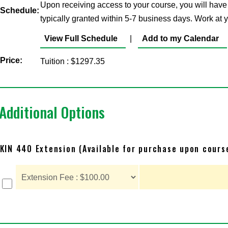
Upon receiving access to your course, you will have
Schedule:
typically granted within 5-7 business days. Work at
View Full Schedule
|
Add to my Calendar
Price:
Tuition : $1297.35
Additional Options
KIN 440 Extension (Available for purchase upon cours