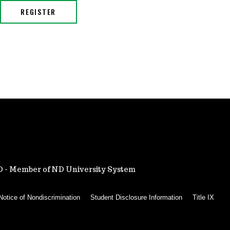
ND - Member of ND University System
Notice of Nondiscrimination
Student Disclosure Information
Title IX