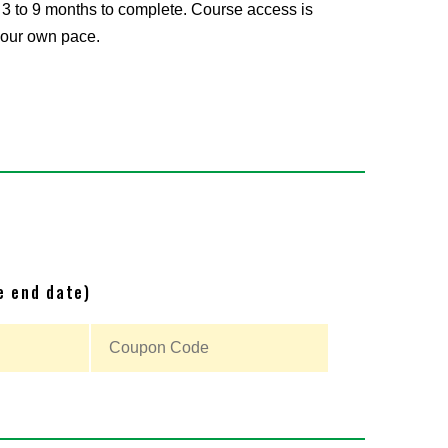
 3 to 9 months to complete. Course access is
 your own pace.
e end date)