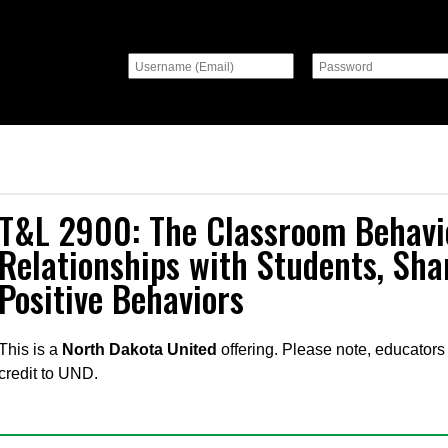
T&L 2900: The Classroom Behavi
Relationships with Students, Sha
Positive Behaviors
This is a
North Dakota United
offering. Please note, educators 
credit to UND.