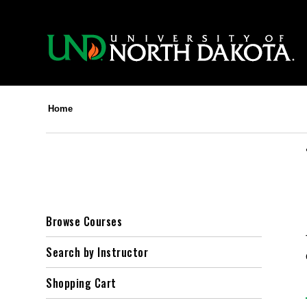
Home
Browse Courses
Search by Instructor
Shopping Cart