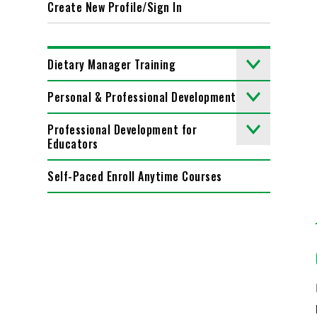
Create New Profile/Sign In
Dietary Manager Training
Personal & Professional Development
Professional Development for
Educators
Self-Paced Enroll Anytime Courses