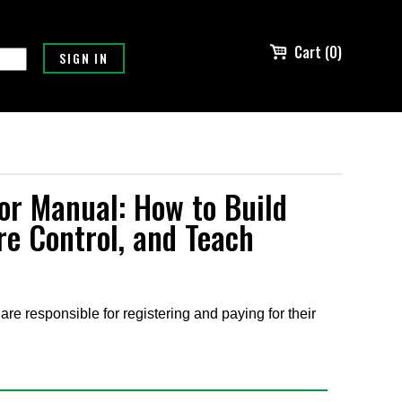
Cart (0)
or Manual: How to Build
re Control, and Teach
are responsible for registering and paying for their