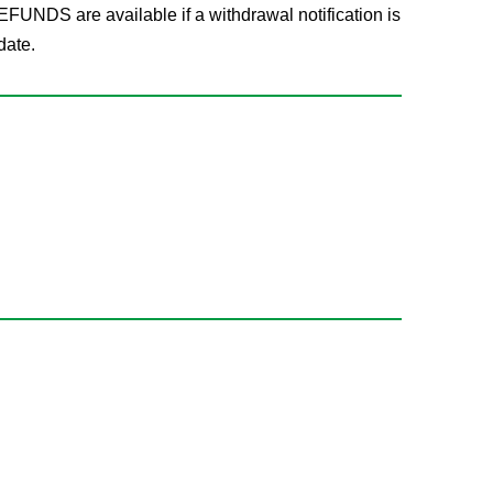
FUNDS are available if a withdrawal notification is
date.