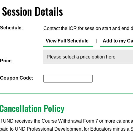
Session Details
Schedule:
Contact the IOR for session start and end d
View Full Schedule
|
Add to my Ca
Price:
Coupon Code:
Cancellation Policy
If UND receives the Course Withdrawal Form 7 or more calendar d
paid to UND Professional Development for Educators minus a $35 