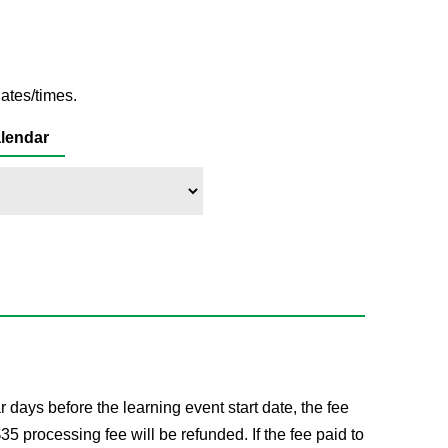
ates/times.
lendar
ays before the learning event start date, the fee
processing fee will be refunded. If the fee paid to