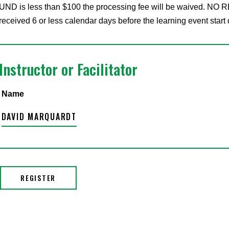
UND is less than $100 the processing fee will be waived. NO RE
received 6 or less calendar days before the learning event start 
Instructor or Facilitator
Name
DAVID MARQUARDT