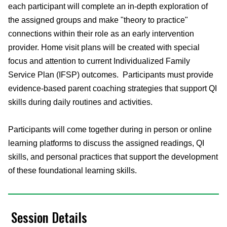
each participant will complete an in-depth exploration of
the assigned groups and make "theory to practice"
connections within their role as an early intervention
provider. Home visit plans will be created with special
focus and attention to current Individualized Family
Service Plan (IFSP) outcomes. Participants must provide
evidence-based parent coaching strategies that support QI
skills during daily routines and activities.
Participants will come together during in person or online
learning platforms to discuss the assigned readings, QI
skills, and personal practices that support the development
of these foundational learning skills.
Session Details