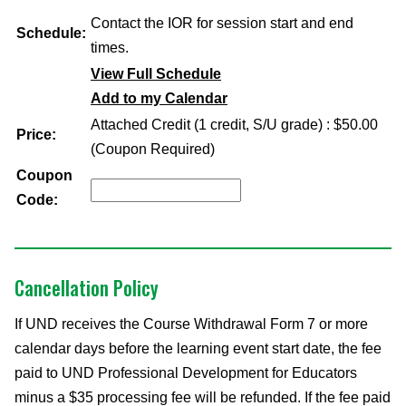
Contact the IOR for session start and end
Schedule:
times.
View Full Schedule
Add to my Calendar
Attached Credit (1 credit, S/U grade) : $50.00
Price:
(Coupon Required)
Coupon
Code:
Cancellation Policy
If UND receives the Course Withdrawal Form 7 or more
calendar days before the learning event start date, the fee
paid to UND Professional Development for Educators
minus a $35 processing fee will be refunded. If the fee paid