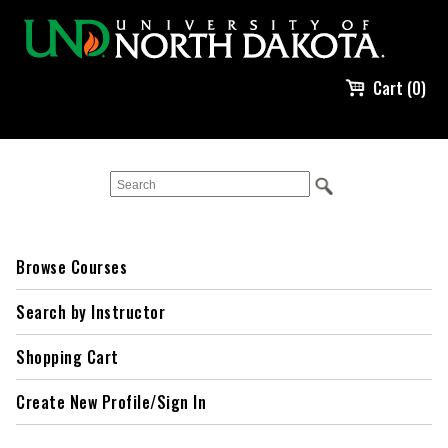
Cart (0)
Browse Courses
Search by Instructor
Shopping Cart
Create New Profile/Sign In