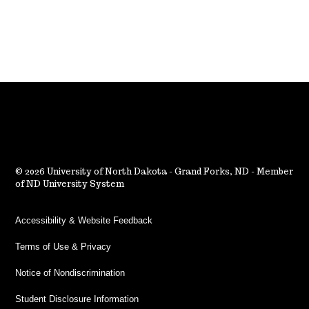
2026 University of North Dakota - Grand Forks, ND - Member
of ND University System
Accessibility & Website Feedback
Terms of Use & Privacy
Notice of Nondiscrimination
Student Disclosure Information