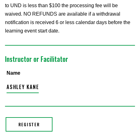
to UND is less than $100 the processing fee will be
waived. NO REFUNDS are available if a withdrawal
notification is received 6 or less calendar days before the
learning event start date.
Instructor or Facilitator
Name
ASHLEY KANE