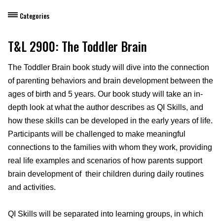
Categories
Dietary Manager Training
T&L 2900: The Toddler Brain
Personal & Professional Development
The Toddler Brain book study will dive into the connection
of parenting behaviors and brain development between the
Professional Development for Educators
ages of birth and 5 years. Our book study will take an in-
Self-Paced Enroll Anytime Courses
depth look at what the author describes as QI Skills, and
how these skills can be developed in the early years of life.
Participants will be challenged to make meaningful
connections to the families with whom they work, providing
real life examples and scenarios of how parents support
brain development of their children during daily routines
and activities.
QI Skills will be separated into learning groups, in which