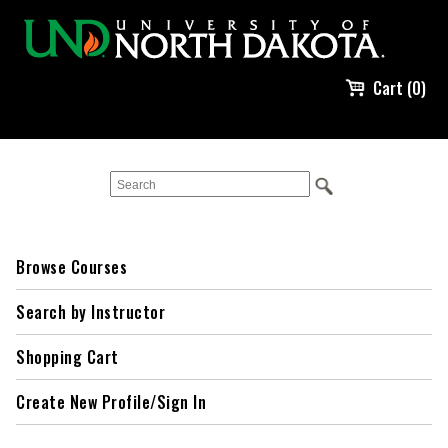
Cart (0)
Browse Courses
Search by Instructor
Shopping Cart
Create New Profile/Sign In