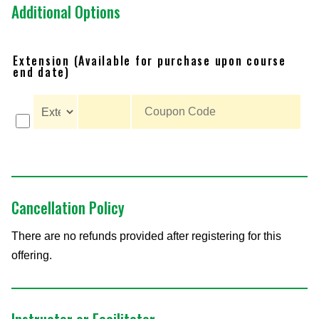
Additional Options
Extension (Available for purchase upon course
end date)
Cancellation Policy
There are no refunds provided after registering for this
offering.