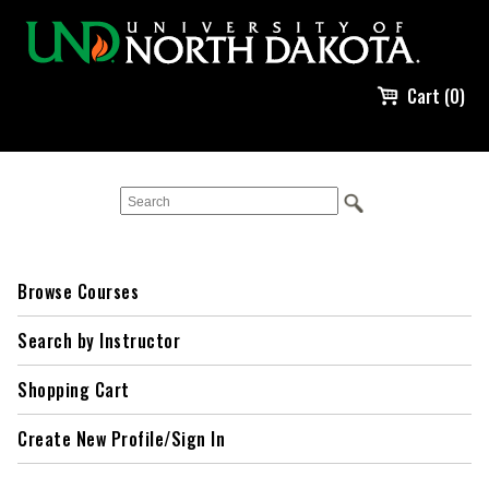
Cart (0)
Browse Courses
Search by Instructor
Shopping Cart
Create New Profile/Sign In