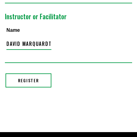
Instructor or Facilitator
Name
DAVID MARQUARDT