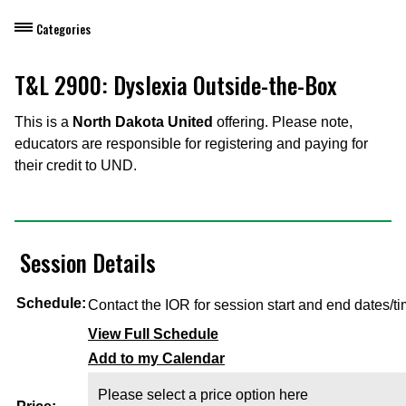
Categories
Dietary Manager Training
T&L 2900: Dyslexia Outside-the-Box
Personal & Professional Development
This is a
North Dakota United
offering. Please note,
educators are responsible for registering and paying for
Professional Development for Educators
their credit to UND.
Self-Paced Enroll Anytime Courses
Session Details
Schedule:
Contact the IOR for session start and end dates/ti
View Full Schedule
Add to my Calendar