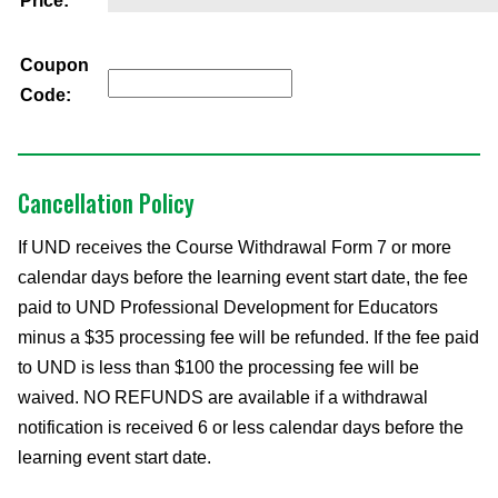
Price:
Coupon
Code:
Cancellation Policy
If UND receives the Course Withdrawal Form 7 or more
calendar days before the learning event start date, the fee
paid to UND Professional Development for Educators
minus a $35 processing fee will be refunded. If the fee paid
to UND is less than $100 the processing fee will be
waived. NO REFUNDS are available if a withdrawal
notification is received 6 or less calendar days before the
learning event start date.