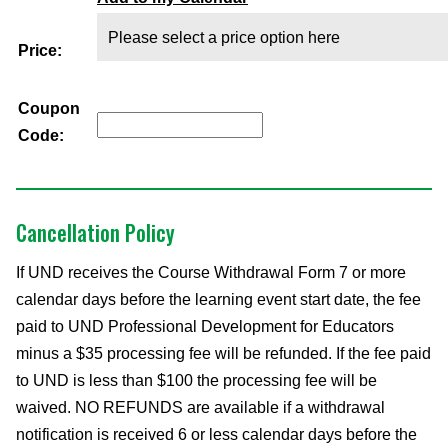
Price:
Coupon
Code:
Cancellation Policy
If UND receives the Course Withdrawal Form 7 or more
calendar days before the learning event start date, the fee
paid to UND Professional Development for Educators
minus a $35 processing fee will be refunded. If the fee paid
to UND is less than $100 the processing fee will be
waived. NO REFUNDS are available if a withdrawal
notification is received 6 or less calendar days before the