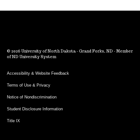
2026 University of North Dakota - Grand Forks, ND - Member
of ND University System
Accessibility & Website Feedback
Terms of Use & Privacy
Notice of Nondiscrimination
Student Disclosure Information
Title IX