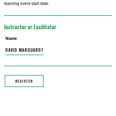
learning event start date.
Instructor or Facilitator
Name
DAVID MARQUARDT