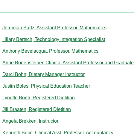
B
Jeremiah Bartz, Assistant Professor, Mathematics
Hilary Bertsch, Technology Integration Specialist
Anthony Bevelacqua, Professor, Mathematics
Anne Bodensteiner, Clinical Assistant Professor and Graduate
Darci Bohn, Dietary Manager Instructor
Justin Boles, Physical Education Teacher
Lynette Borth, Registered Dietitian
Jill Braaten, Registered Dietitian
Angela Brekken, Instructor
Kenneth Bulie, Clinical Asst. Professor, Accountancy