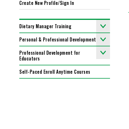
Create New Profile/Sign In
Dietary Manager Training
Personal & Professional Development
Professional Development for
Educators
Self-Paced Enroll Anytime Courses