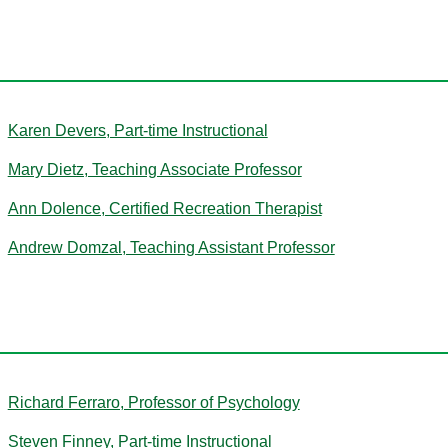
D
Karen Devers, Part-time Instructional
Mary Dietz, Teaching Associate Professor
Ann Dolence, Certified Recreation Therapist
Andrew Domzal, Teaching Assistant Professor
F
Richard Ferraro, Professor of Psychology
Steven Finney, Part-time Instructional