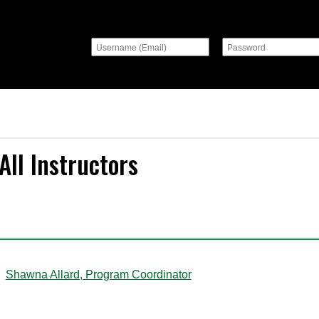
All Instructors
A
Shawna Allard, Program Coordinator