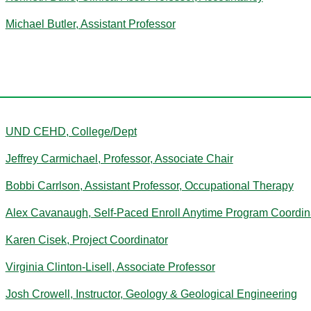
Michael Butler, Assistant Professor
C
UND CEHD, College/Dept
Jeffrey Carmichael, Professor, Associate Chair
Bobbi Carrlson, Assistant Professor, Occupational Therapy
Alex Cavanaugh, Self-Paced Enroll Anytime Program Coordin
Karen Cisek, Project Coordinator
Virginia Clinton-Lisell, Associate Professor
Josh Crowell, Instructor, Geology & Geological Engineering