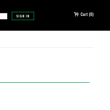
Cart (0)