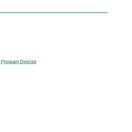
 Program Director