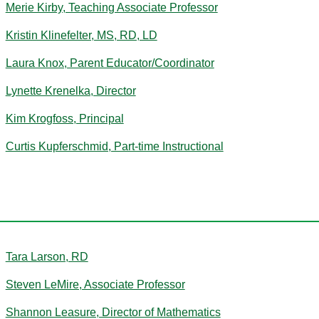
Merie Kirby, Teaching Associate Professor
Kristin Klinefelter, MS, RD, LD
Laura Knox, Parent Educator/Coordinator
Lynette Krenelka, Director
Kim Krogfoss, Principal
Curtis Kupferschmid, Part-time Instructional
L
Tara Larson, RD
Steven LeMire, Associate Professor
Shannon Leasure, Director of Mathematics