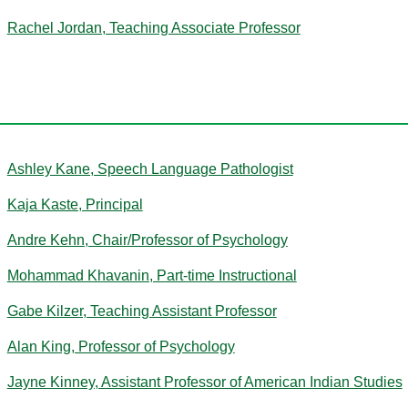
Rachel Jordan, Teaching Associate Professor
K
Ashley Kane, Speech Language Pathologist
Kaja Kaste, Principal
Andre Kehn, Chair/Professor of Psychology
Mohammad Khavanin, Part-time Instructional
Gabe Kilzer, Teaching Assistant Professor
Alan King, Professor of Psychology
Jayne Kinney, Assistant Professor of American Indian Studies