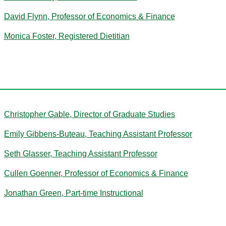
David Flynn, Professor of Economics & Finance
Monica Foster, Registered Dietitian
G
Christopher Gable, Director of Graduate Studies
Emily Gibbens-Buteau, Teaching Assistant Professor
Seth Glasser, Teaching Assistant Professor
Cullen Goenner, Professor of Economics & Finance
Jonathan Green, Part-time Instructional