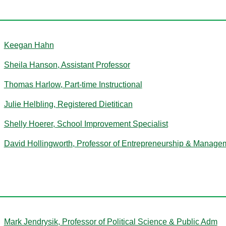
H
Keegan Hahn
Sheila Hanson, Assistant Professor
Thomas Harlow, Part-time Instructional
Julie Helbling, Registered Dietitican
Shelly Hoerer, School Improvement Specialist
David Hollingworth, Professor of Entrepreneurship & Manage
J
Mark Jendrysik, Professor of Political Science & Public Adm