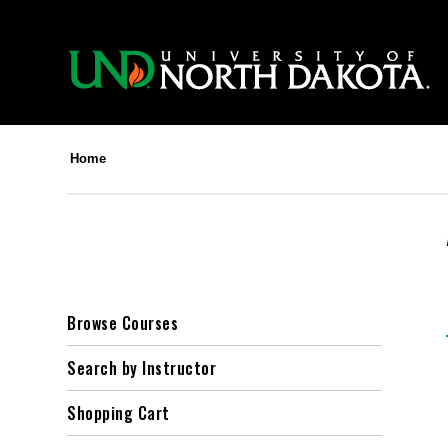
Home
Browse Courses
Search by Instructor
Shopping Cart