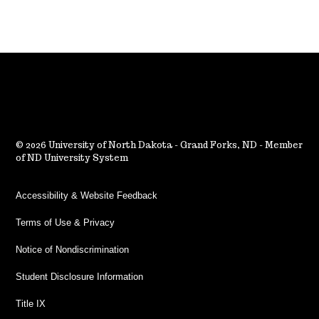
2026 University of North Dakota - Grand Forks, ND - Member
of ND University System
Accessibility & Website Feedback
Terms of Use & Privacy
Notice of Nondiscrimination
Student Disclosure Information
Title IX