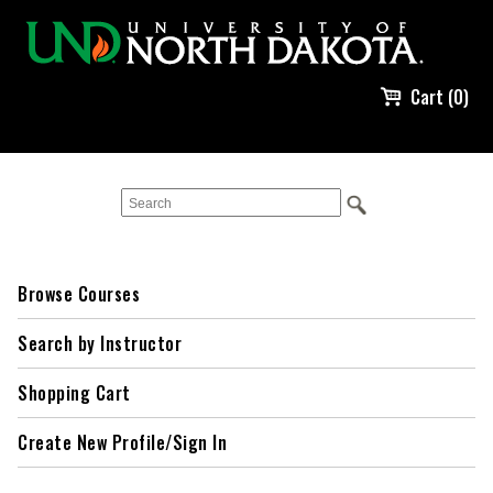
Cart (0)
Browse Courses
Search by Instructor
Shopping Cart
Create New Profile/Sign In