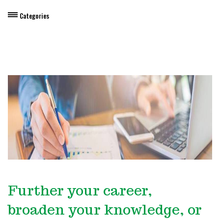
Categories
Dietary Manager Training
Personal & Professional Development
Professional Development for Educators
Self-Paced Enroll Anytime Courses
Further your career,
broaden your knowledge, or