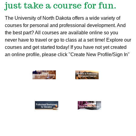
just take a course for fun.
The University of North Dakota offers a wide variety of
courses for personal and professional development. And
the best part? All courses are available online so you
never have to travel or go to class at a set time! Explore our
courses and get started today!
If you have not yet created
an online profile, please click "Create New Profile/Sign In"