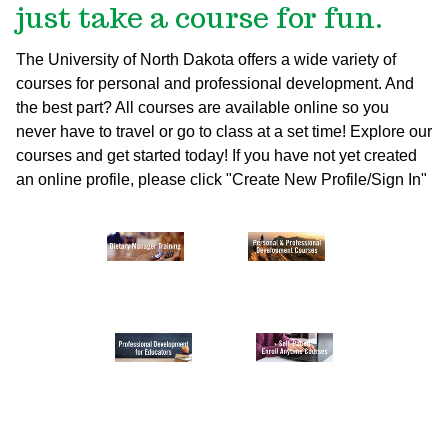
just take a course for fun.
The University of North Dakota offers a wide variety of
courses for personal and professional development. And
the best part? All courses are available online so you
never have to travel or go to class at a set time! Explore our
courses and get started today!
If you have not yet created
an online profile, please click "Create New Profile/Sign In"