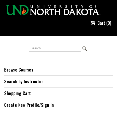
Cart (0)
Browse Courses
Search by Instructor
Shopping Cart
Create New Profile/Sign In