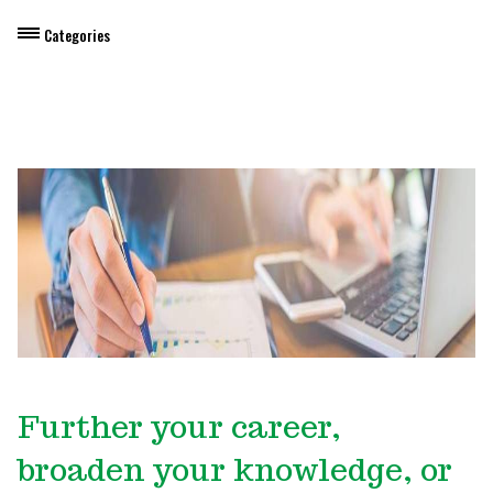
Categories
Dietary Manager Training
Personal & Professional Development
Professional Development for Educators
Self-Paced Enroll Anytime Courses
Further your career,
broaden your knowledge, or