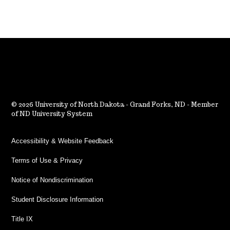
2026 University of North Dakota - Grand Forks, ND - Member
of ND University System
Accessibility & Website Feedback
Terms of Use & Privacy
Notice of Nondiscrimination
Student Disclosure Information
Title IX