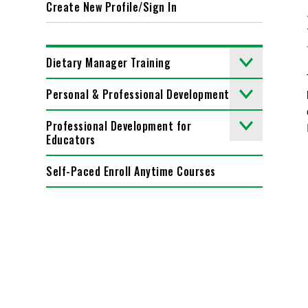
Create New Profile/Sign In
Dietary Manager Training
Personal & Professional Development
Professional Development for
Educators
Self-Paced Enroll Anytime Courses