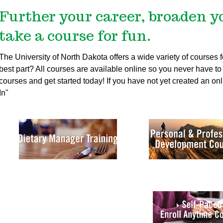
Further your career, broaden y
take a course for fun.
The University of North Dakota offers a wide variety of courses
best part? All courses are available online so you never have to t
courses and get started today!
If you have not yet created an onl
In"