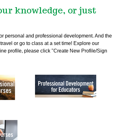
our knowledge, or just
 for personal and professional development. And the
ravel or go to class at a set time! Explore our
ine profile, please click "Create New Profile/Sign