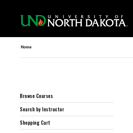
Home
Browse Courses
Search by Instructor
Shopping Cart