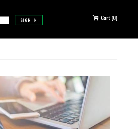
Cart (0)