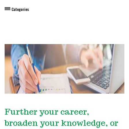
Categories
Dietary Manager Training
Personal & Professional Development
Professional Development for Educators
Self-Paced Enroll Anytime Courses
Further your career,
broaden your knowledge, or