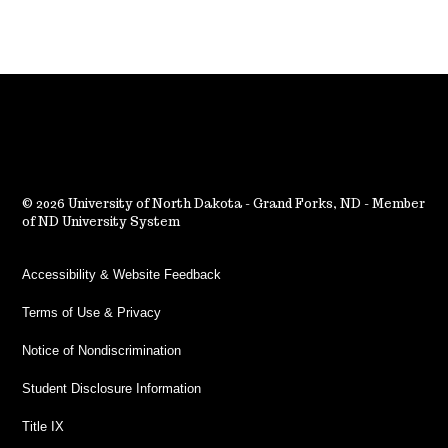
2026 University of North Dakota - Grand Forks, ND - Member
of ND University System
Accessibility & Website Feedback
Terms of Use & Privacy
Notice of Nondiscrimination
Student Disclosure Information
Title IX