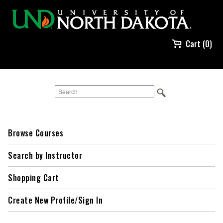
Cart (0)
Browse Courses
Search by Instructor
Shopping Cart
Create New Profile/Sign In