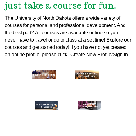
just take a course for fun.
The University of North Dakota offers a wide variety of
courses for personal and professional development. And
the best part? All courses are available online so you
never have to travel or go to class at a set time! Explore our
courses and get started today!
If you have not yet created
an online profile, please click "Create New Profile/Sign In"