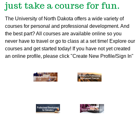
just take a course for fun.
The University of North Dakota offers a wide variety of
courses for personal and professional development. And
the best part? All courses are available online so you
never have to travel or go to class at a set time! Explore our
courses and get started today!
If you have not yet created
an online profile, please click "Create New Profile/Sign In"