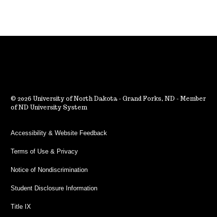
2026 University of North Dakota - Grand Forks, ND - Member
of ND University System
Accessibility & Website Feedback
Terms of Use & Privacy
Notice of Nondiscrimination
Student Disclosure Information
Title IX