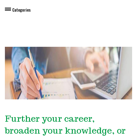
Categories
Dietary Manager Training
Personal & Professional Development
Professional Development for Educators
Self-Paced Enroll Anytime Courses
Further your career,
broaden your knowledge, or