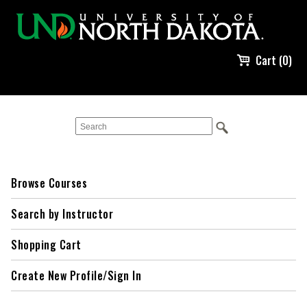
Cart (0)
Browse Courses
Search by Instructor
Shopping Cart
Create New Profile/Sign In