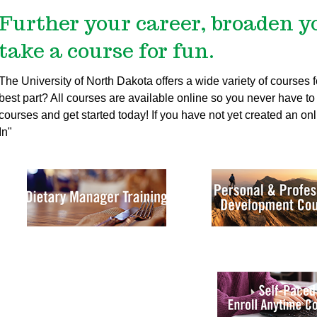
Further your career, broaden y
take a course for fun.
The University of North Dakota offers a wide variety of courses
best part? All courses are available online so you never have to t
courses and get started today!
If you have not yet created an onl
In"