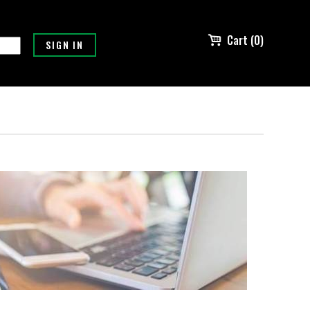
Cart (0)