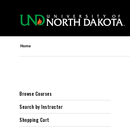
Home
Browse Courses
Search by Instructor
Shopping Cart