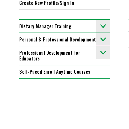
Create New Profile/Sign In
Dietary Manager Training
Personal & Professional Development
Professional Development for
Educators
Self-Paced Enroll Anytime Courses