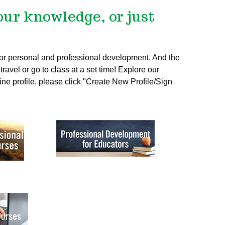
our knowledge, or just
 for personal and professional development. And the
ravel or go to class at a set time! Explore our
ine profile, please click "Create New Profile/Sign