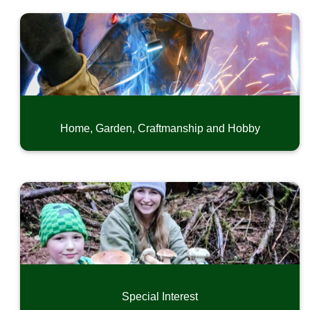
Home, Garden, Craftmanship and Hobby
Special Interest