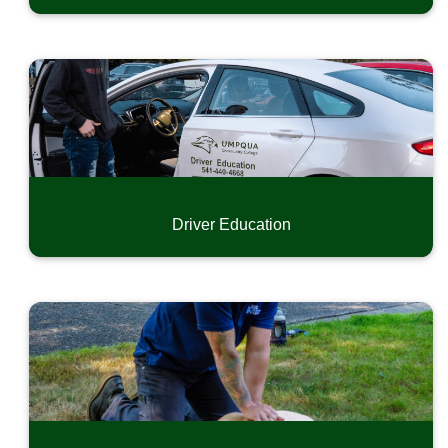
Driver Education