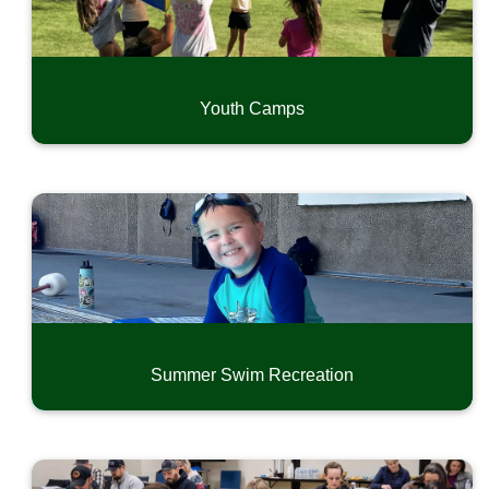
Youth Camps
Summer Swim Recreation