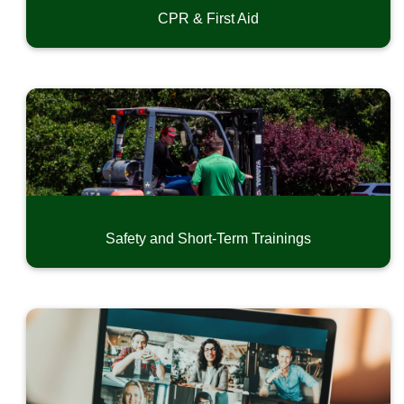
CPR & First Aid
Safety and Short-Term Trainings