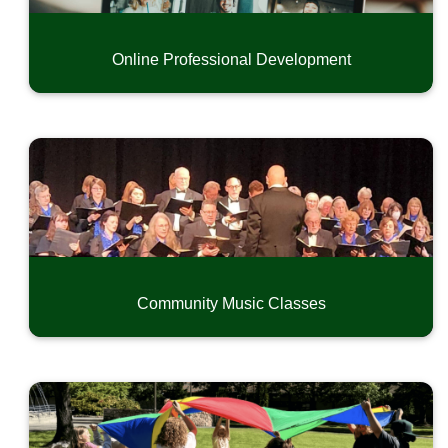
Online Professional Development
Community Music Classes