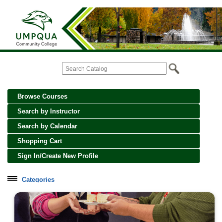
Browse Courses
Search by Instructor
Search by Calendar
Shopping Cart
Sign In/Create New Profile
Categories
Cooking, Wine and Spirits
Creative Crafts and Art