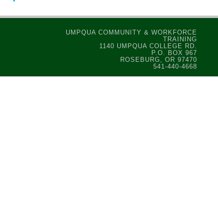
UMPQUA COMMUNITY & WORKFORCE
TRAINING
1140 UMPQUA COLLEGE RD.
P.O. BOX 967
ROSEBURG, OR 97470
541-440-4668