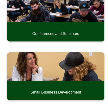
Conferences and Seminars
Small Business Development