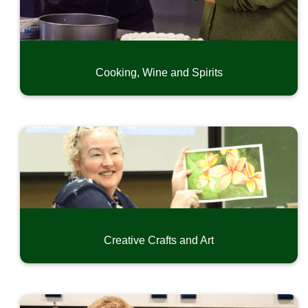
Exercise and Dance
Language and Writing
Home, Garden, Craftmanship and Hobby
Special Interest
Cooking, Wine and Spirits
Driver Education
CPR & First Aid
Safety and Short-Term Trainings
Online Professional Development
Community Music Classes
Youth Camps
Summer Swim Recreation
Creative Crafts and Art
Conferences and Seminars
Small Business Development