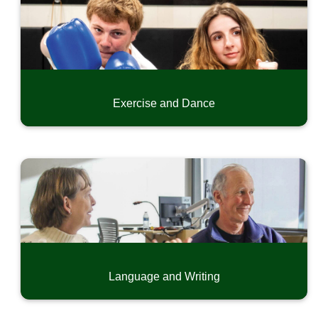
Exercise and Dance
Language and Writing