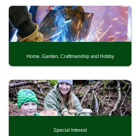
Home, Garden, Craftmanship and Hobby
Special Interest