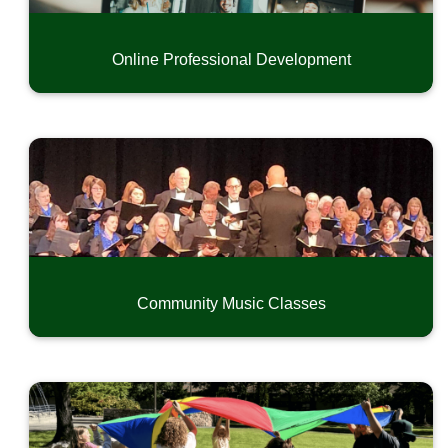
Online Professional Development
Community Music Classes