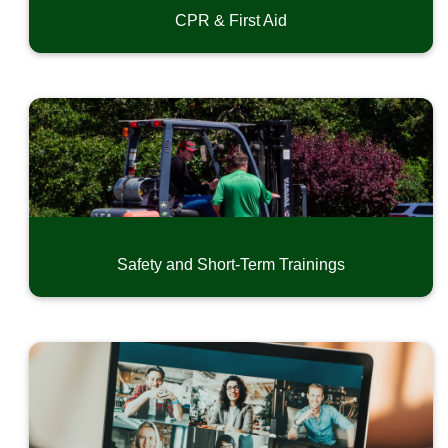
CPR & First Aid
Safety and Short-Term Trainings