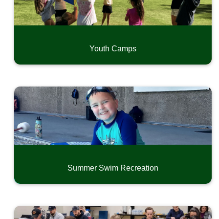
Youth Camps
Summer Swim Recreation