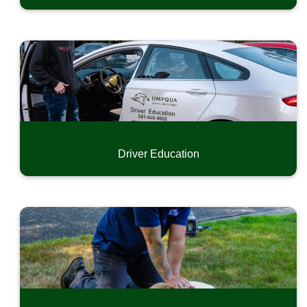
Driver Education