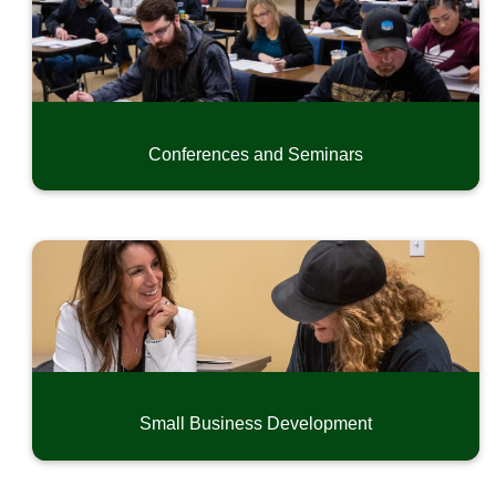
Conferences and Seminars
Small Business Development