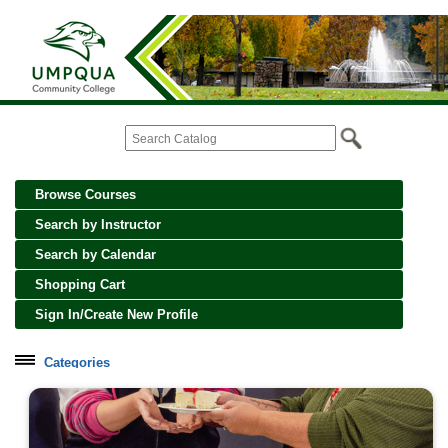
Browse Courses
Search by Instructor
Search by Calendar
Shopping Cart
Sign In/Create New Profile
Categories
Cooking, Wine and Spirits
Creative Crafts and Art