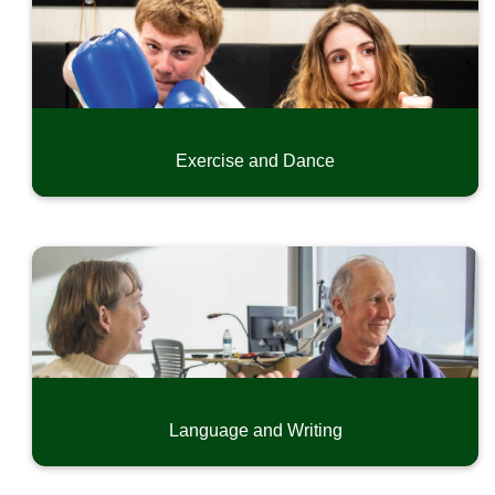
Exercise and Dance
Language and Writing