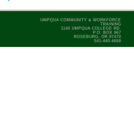
UMPQUA COMMUNITY & WORKFORCE
TRAINING
1140 UMPQUA COLLEGE RD.
P.O. BOX 967
ROSEBURG, OR 97470
541-440-4668