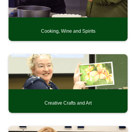
Exercise and Dance
Language and Writing
Home, Garden, Craftmanship and Hobby
Special Interest
Cooking, Wine and Spirits
Driver Education
CPR & First Aid
Safety and Short-Term Trainings
Online Professional Development
Community Music Classes
Youth Camps
Summer Swim Recreation
Creative Crafts and Art
Conferences and Seminars
Small Business Development