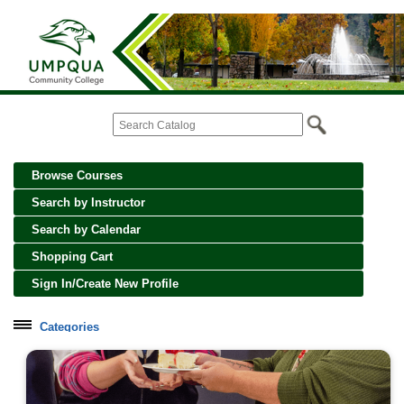
Browse Courses
Search by Instructor
Search by Calendar
Shopping Cart
Sign In/Create New Profile
Categories
Cooking, Wine and Spirits
Creative Crafts and Art