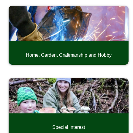
Home, Garden, Craftmanship and Hobby
Special Interest