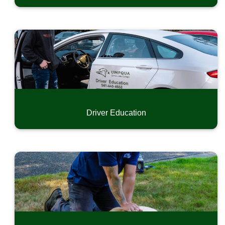
Driver Education