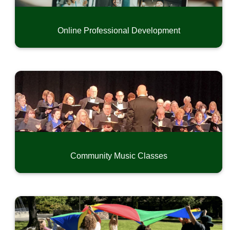
Online Professional Development
Community Music Classes