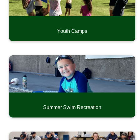
Youth Camps
Summer Swim Recreation