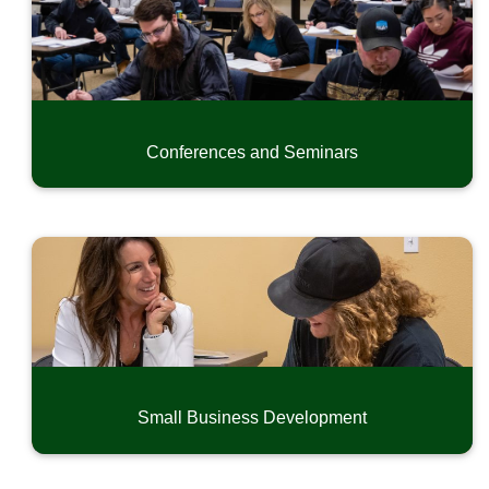
Conferences and Seminars
Small Business Development