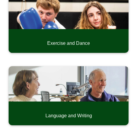
Exercise and Dance
Language and Writing