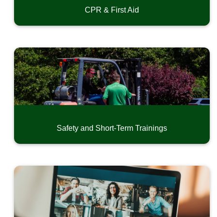
CPR & First Aid
Safety and Short-Term Trainings