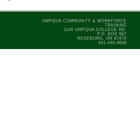
UMPQUA COMMUNITY & WORKFORCE
TRAINING
1140 UMPQUA COLLEGE RD.
P.O. BOX 967
ROSEBURG, OR 97470
541-440-4668