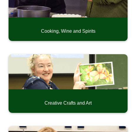
Exercise and Dance
Language and Writing
Home, Garden, Craftmanship and Hobby
Special Interest
Cooking, Wine and Spirits
Driver Education
CPR & First Aid
Safety and Short-Term Trainings
Online Professional Development
Community Music Classes
Youth Camps
Summer Swim Recreation
Creative Crafts and Art
Conferences and Seminars
Small Business Development