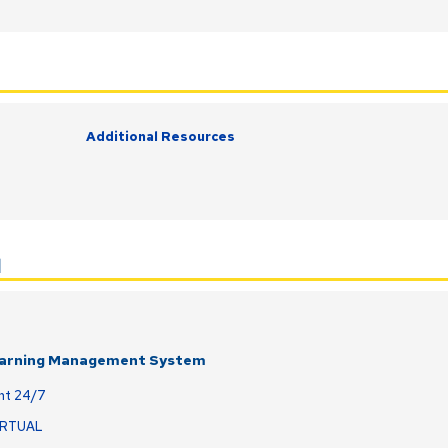
Additional Resources
l
earning Management System
nt 24/7
IRTUAL