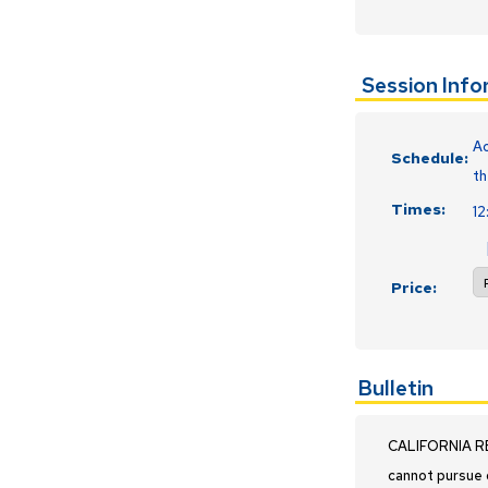
Session Inf
Ac
Schedule:
th
Times:
1
Price:
Bulletin
CALIFORNIA RES
cannot pursue 