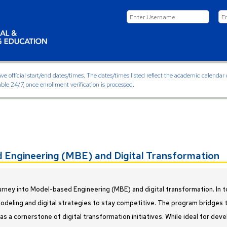
ficial start/end dates/times. The dates/times listed reflect the academic calendar on
able 24/7, once enrollment verification is processed.
Engineering (MBE) and Digital Transformation
urney into Model-based Engineering (MBE) and digital transformation. In t
deling and digital strategies to stay competitive. The program bridges th
s a cornerstone of digital transformation initiatives. While ideal for dev