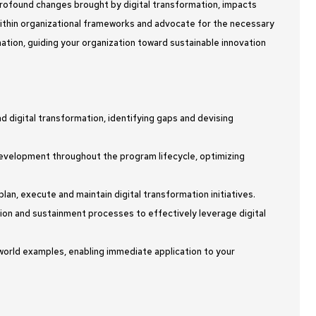
 profound changes brought by digital transformation, impacts
within organizational frameworks and advocate for the necessary
ation, guiding your organization toward sustainable innovation
d digital transformation, identifying gaps and devising
velopment throughout the program lifecycle, optimizing
an, execute and maintain digital transformation initiatives.
tion and sustainment processes to effectively leverage digital
-world examples, enabling immediate application to your