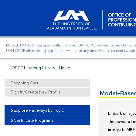
PLEASE NOTE: Unless specifically indicated, UAH OPCE online courses do not have of
UAH OPCE offers rolling registration -- enroll at any time. Course content is avail
OPCE Learning Library - Home
Shopping Cart
Sign In/Create New Profile
Model-Based 
Explore Pathways by Topic
Embark on a jo
Certificate Programs
the power of mo
integrate MBE a