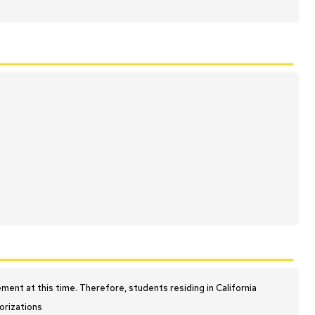
nt at this time. Therefore, students residing in California
orizations