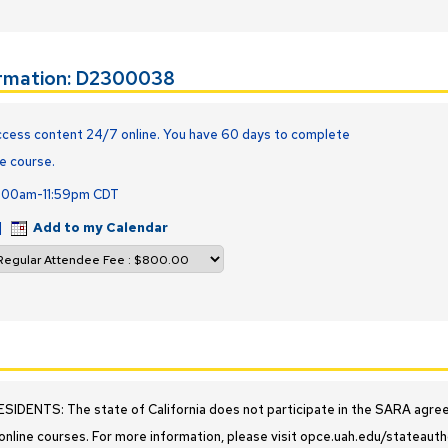
ormation: D2300038
cess content 24/7 online. You have 60 days to complete
e course.
2:00am-11:59pm CDT
|
Add to my Calendar
IDENTS: The state of California does not participate in the SARA agreeme
online courses. For more information, please visit opce.uah.edu/stateauth