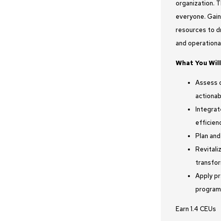
organization. 
everyone. Gain
resources to dr
and operationa
What You Will
Assess o
actionab
Integrat
efficien
Plan and
Revitali
transfor
Apply pr
program
Earn 1.4 CEUs