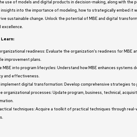
The use of models and digital products in decision-making, along with the
 insights into the importance of modeling, how to strategically embed it 
ive sustainable change. Unlock the potential of MBE and digital transform
l excellence.
 Learn:
rganizational readiness: Evaluate the organization's readiness for MBE an
le improvement plans.
e MBE into program lifecycles: Understand how MBE enhances systems de
cy and effectiveness.
 implement digital transformation: Develop comprehensive strategies to pl
ze organizational processes: Update program, business, technical, acquisi
mation.
actical techniques: Acquire a toolkit of practical techniques through real
s.