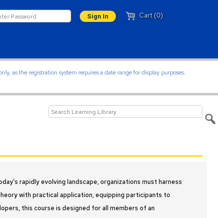
Cart (0)
ly, as the registration system requires a date range for display purposes.
oday's rapidly evolving landscape, organizations must harness
eory with practical application, equipping participants to
elopers, this course is designed for all members of an