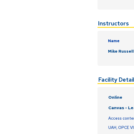
Instructors
Name
Mike Russell
Facility Detai
Online
Canvas - L
Access conte
UAH, OPCE V