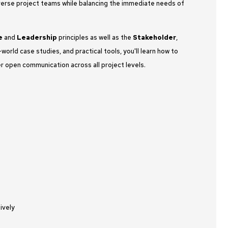
 diverse project teams while balancing the immediate needs of
e
and
Leadership
principles as well as the
Stakeholder
,
world case studies, and practical tools, you'll learn how to
r open communication across all project levels.
ively