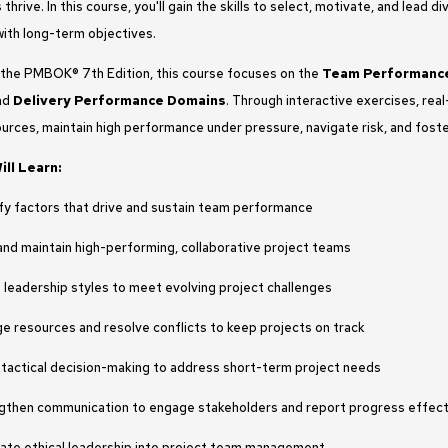
thrive. In this course, you'll gain the skills to select, motivate, and lead
with long-term objectives.
 the PMBOK® 7th Edition, this course focuses on the
Team Performanc
and
Delivery Performance Domains
. Through interactive exercises, real-
rces, maintain high performance under pressure, navigate risk, and foste
ll Learn:
ify factors that drive and sustain team performance
and maintain high-performing, collaborative project teams
 leadership styles to meet evolving project challenges
e resources and resolve conflicts to keep projects on track
 tactical decision-making to address short-term project needs
gthen communication to engage stakeholders and report progress effect
rate ethical leadership into project team management