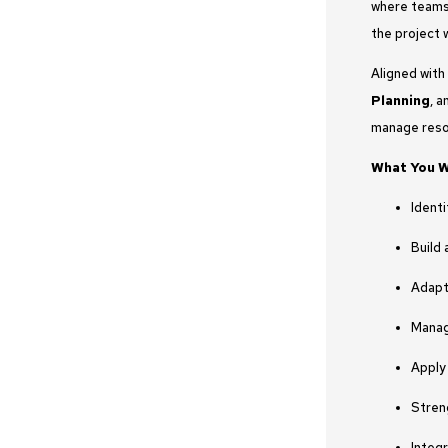
where teams 
the project 
Aligned with
Planning
, 
manage resou
What You Wi
Ident
Build 
Adapt
Manag
Apply
Stren
Integ