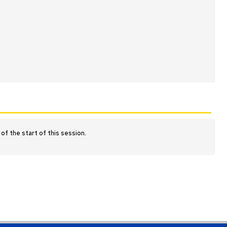
of the start of this session.