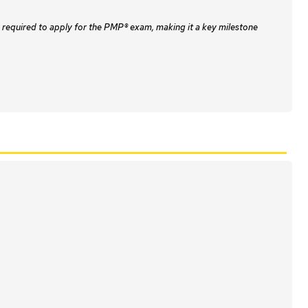
 required to apply for the PMP® exam, making it a key milestone