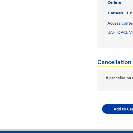
Online
Canvas - L
Access conte
UAH, OPCE V
Cancellation 
A cancellation 