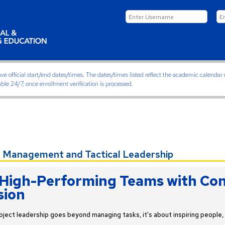
ficial start/end dates/times. The dates/times listed reflect the academic calendar on
able 24/7, once enrollment verification is processed.
 Management and Tactical Leadership
High-Performing Teams with Con
sion
oject leadership goes beyond managing tasks, it's about inspiring people, 