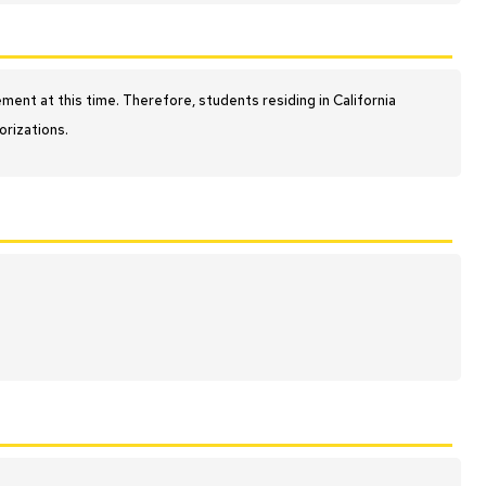
nt at this time. Therefore, students residing in California
orizations.