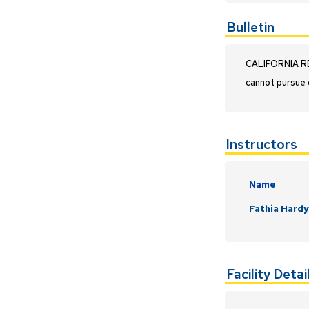
Bulletin
CALIFORNIA RES
cannot pursue 
Instructors
Name
Fathia Hard
Facility Detai