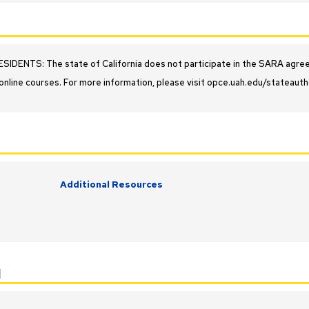
IDENTS: The state of California does not participate in the SARA agreeme
online courses. For more information, please visit opce.uah.edu/stateauth
Additional Resources
y
l