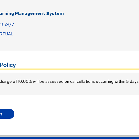
earning Management System
nt 24/7
IRTUAL
Policy
charge of 10.00% will be assessed on cancellations occurring within 5 days 