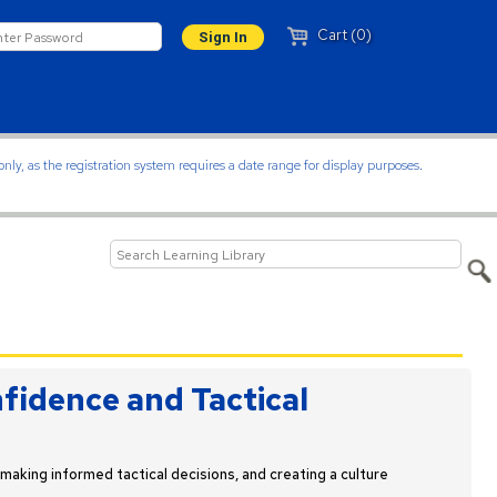
Cart (0)
ly, as the registration system requires a date range for display purposes.
fidence and Tactical
making informed tactical decisions, and creating a culture