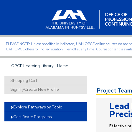
PLEASE NOTE: Unless specifically indicated, UAH OPCE online courses do not have of
UAH OPCE offers rolling registration -- enroll at any time. Course content is avail
OPCE Learning Library - Home
Shopping Cart
Sign In/Create New Profile
Project Team
Lead 
Explore Pathways by Topic
Preci
Certificate Programs
Effective pr