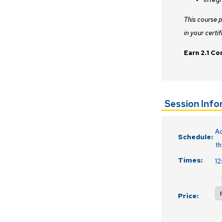
This course 
in your certif
Earn 2.1 Co
Session Inf
Ac
Schedule:
th
Times:
1
Price: