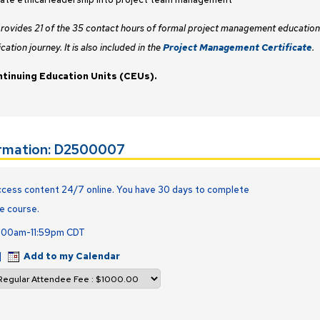
provides 21 of the 35 contact hours of formal project management education
ication journey. It is also included in the
Project Management Certificate
.
ntinuing Education Units (CEUs).
ormation: D2500007
cess content 24/7 online. You have 30 days to complete
e course.
2:00am-11:59pm CDT
|
Add to my Calendar