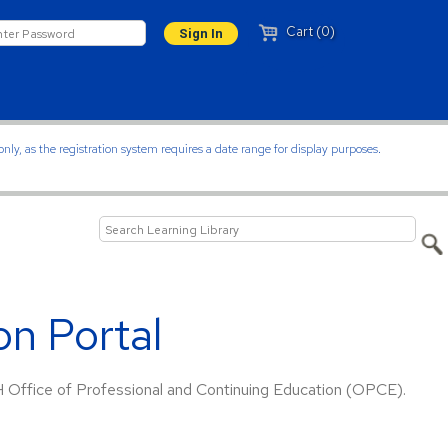
Cart (0)
ly, as the registration system requires a date range for display purposes.
n Portal
H Office of Professional and Continuing Education (OPCE).