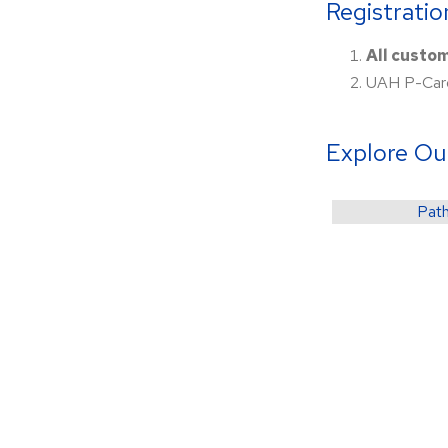
Registrati
All custo
UAH P-Card
Explore Ou
Path