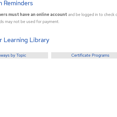
on Reminders
mers must have an online account
and be logged in to check
s may not be used for payment.
r Learning Library
ways by Topic
Certificate Programs