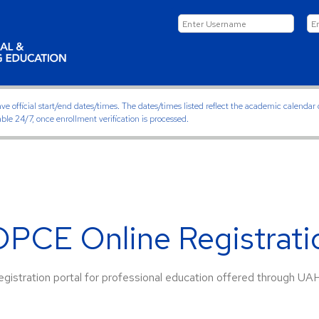
ficial start/end dates/times. The dates/times listed reflect the academic calendar on
able 24/7, once enrollment verification is processed.
PCE Online Registratio
gistration portal for professional education offered through UA