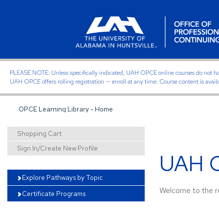
PLEASE NOTE: Unless specifically indicated, UAH OPCE online courses do not have of
UAH OPCE offers rolling registration -- enroll at any time. Course content is avail
OPCE Learning Library - Home
Shopping Cart
Sign In/Create New Profile
UAH O
Explore Pathways by Topic
Welcome to the re
Certificate Programs