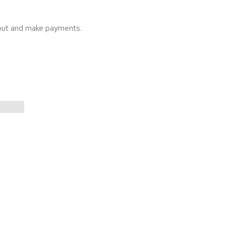
 out and make payments.