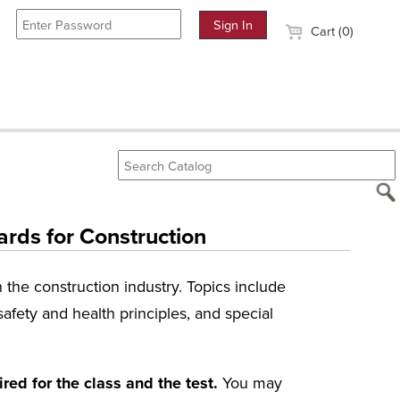
Cart (0)
rds for Construction
the construction industry. Topics include
afety and health principles, and special
ed for the class and the test.
You may