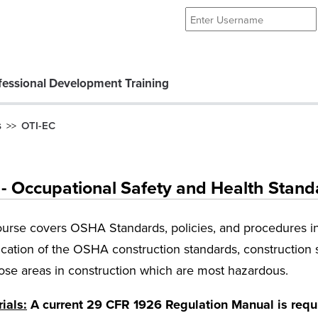
essional Development Training
s
OTI-EC
>>
 Occupational Safety and Health Standa
ourse covers OSHA Standards, policies, and procedures in 
cation of the OSHA construction standards, construction s
se areas in construction which are most hazardous.
ials:
A current 29 CFR 1926 Regulation Manual is requir