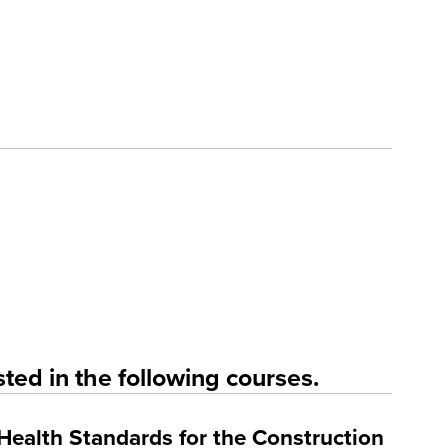
ted in the following courses.
Health Standards for the Construction