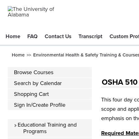
Home
FAQ
Contact Us
Transcript
Custom Prof
Home
Environmental Health & Safety Training & Course
>>
Browse Courses
OSHA 510 -
Search by Calendar
Shopping Cart
This four day c
Sign In/Create Profile
scope and appli
emphasis on tho
Educational Training and
Programs
Required Mater