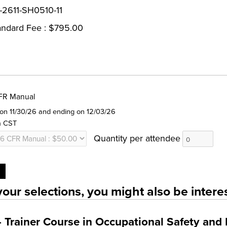
-2611-SH0510-11
andard Fee : $795.00
FR Manual
g on 11/30/26 and ending on 12/03/26
m CST
Quantity per attendee
our selections, you might also be interes
Trainer Course in Occupational Safety and 