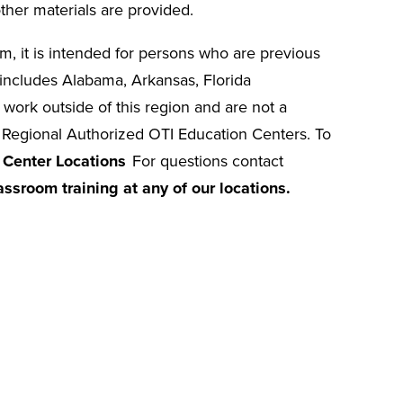
ther materials are provided.
oom, it is intended for persons who are previous
ncludes Alabama, Arkansas, Florida
 work outside of this region and are not a
r Regional Authorized OTI Education Centers. To
 Center Locations
For questions contact
assroom training at any of our locations.