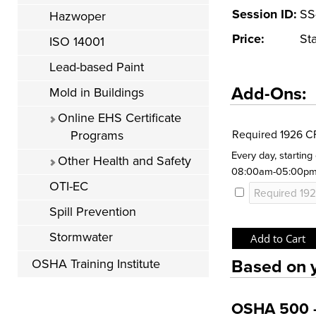
Session ID:
SS
Hazwoper
Price:
St
ISO 14001
Lead-based Paint
Add-Ons:
Mold in Buildings
Online EHS Certificate
Programs
Required 1926 C
Every day, startin
Other Health and Safety
08:00am-05:00p
OTI-EC
Spill Prevention
Stormwater
Based on y
OSHA Training Institute
OSHA 500 - 