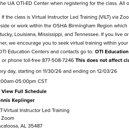
he UA OTI-ED Center when registering for the class. All o
:
If the class is Virtual Instructor Led Training (VILT) via Z
eside or work within the OSHA Birmingham Region which i
ucky, Louisiana, Mississippi, and Tennessee. If you live or
er, we encourage you to seek virtual training within you
ll OTI Education Centers and contacts go to:
OTI Education
or phone toll-free 877-508-7246
This does not affect cl
ery day, starting on 11/30/26 and ending on 12/03/26
:00am-05:00pm CST
View Full Schedule
nnis Keplinger
T-Virtual Instructor Led Training
a Zoom
scaloosa, AL 35487