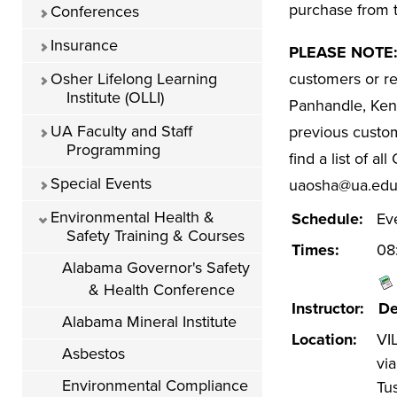
purchase from t
Conferences
Insurance
PLEASE NOTE
Osher Lifelong Learning
customers or r
Institute (OLLI)
Panhandle, Kent
UA Faculty and Staff
previous custom
Programming
find a list of a
Special Events
uaosha@ua.edu 
Environmental Health &
Schedule:
Ev
Safety Training & Courses
Times:
08
Alabama Governor's Safety
& Health Conference
Instructor:
De
Alabama Mineral Institute
Location:
VIL
Asbestos
vi
Environmental Compliance
Tu