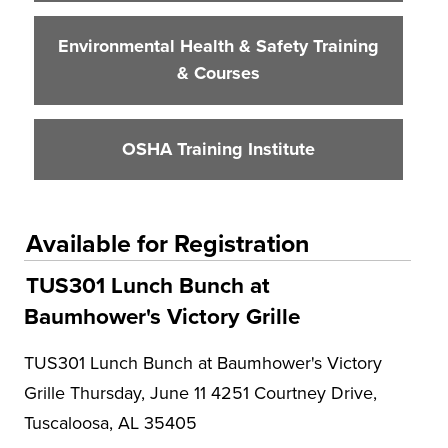
Environmental Health & Safety Training
& Courses
OSHA Training Institute
Available for Registration
TUS301 Lunch Bunch at
Baumhower's Victory Grille
TUS301 Lunch Bunch at Baumhower's Victory
Grille Thursday, June 11 4251 Courtney Drive,
Tuscaloosa, AL 35405