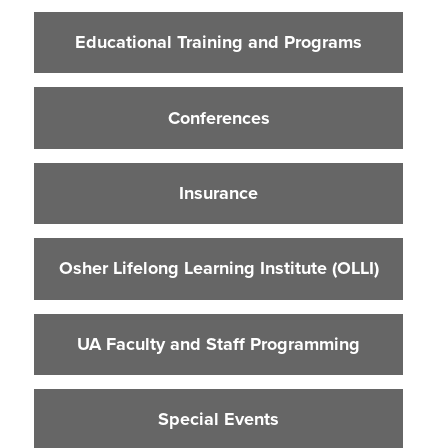
Educational Training and Programs
Educational Training and Programs
Conferences
Insurance
Conferences
Osher Lifelong Learning Institute (OLLI)
UA Faculty and Staff Programming
Insurance
Special Events
Environmental Health & Safety Training &
Courses
Osher Lifelong Learning Institute (OLLI)
OSHA Training Institute
UA Faculty and Staff Programming
Special Events