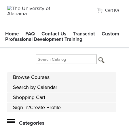
Cart (0)
Home
FAQ
Contact Us
Transcript
Custom
Professional Development Training
Browse Courses
Search by Calendar
Shopping Cart
Sign In/Create Profile
Categories