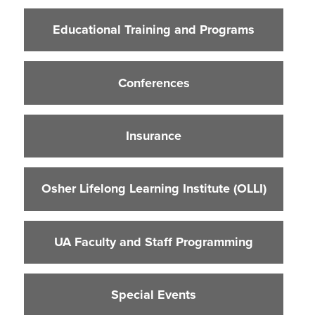
Educational Training and Programs
Educational Training and Programs
Conferences
Insurance
Conferences
Osher Lifelong Learning Institute (OLLI)
UA Faculty and Staff Programming
Insurance
Special Events
Environmental Health & Safety Training &
Courses
Osher Lifelong Learning Institute (OLLI)
OSHA Training Institute
UA Faculty and Staff Programming
Special Events