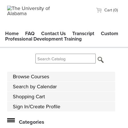
Cart (0)
Home
FAQ
Contact Us
Transcript
Custom
Professional Development Training
Browse Courses
Search by Calendar
Shopping Cart
Sign In/Create Profile
Categories