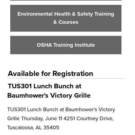
Environmental Health & Safety Training
& Courses
OSHA Training Institute
Available for Registration
TUS301 Lunch Bunch at
Baumhower's Victory Grille
TUS301 Lunch Bunch at Baumhower's Victory
Grille Thursday, June 11 4251 Courtney Drive,
Tuscaloosa, AL 35405