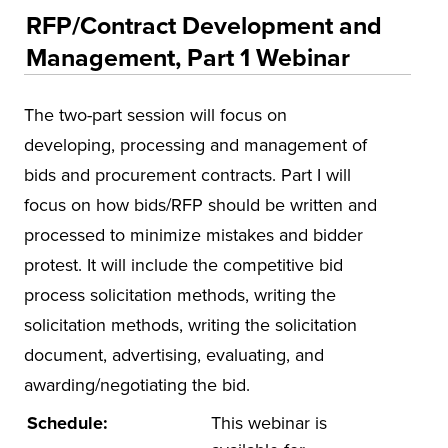
Educational Training and Programs
RFP/Contract Development and
Accounting and Finance
Management, Part 1 Webinar
Education
The two-part session will focus on
Environmental Health and Safety
developing, processing and management of
Health and Human Services
bids and procurement contracts. Part I will
Insurance
focus on how bids/RFP should be written and
Leadership and Management
processed to minimize mistakes and bidder
Municipal and Community
protest. It will include the competitive bid
process solicitation methods, writing the
National Center on Forensics
solicitation methods, writing the solicitation
VitAL Continued Education
document, advertising, evaluating, and
Conferences
awarding/negotiating the bid.
Insurance
Schedule:
This webinar is
Osher Lifelong Learning Institute (OLLI)