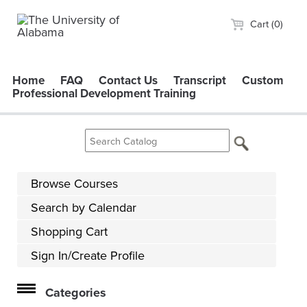
Cart (0)
Home
FAQ
Contact Us
Transcript
Custom
Professional Development Training
Browse Courses
Search by Calendar
Shopping Cart
Sign In/Create Profile
Categories