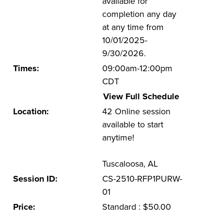
available for
completion any day
UA Faculty and Staff Programming
at any time from
Special Events
10/01/2025-
9/30/2026.
Environmental Health & Safety Training &
Courses
Times:
09:00am-12:00pm
CDT
OSHA Training Institute
View Full Schedule
Location:
42 Online session
available to start
anytime!
Tuscaloosa, AL
Session ID:
CS-2510-RFP1PURW-
01
Price:
Standard : $50.00