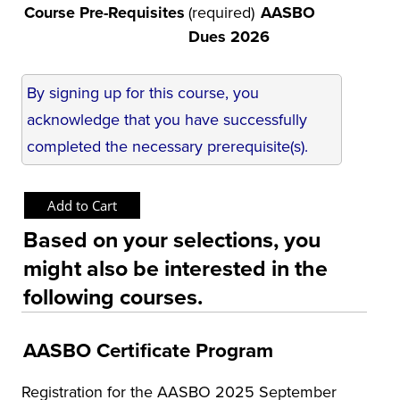
Course Pre-Requisites
(required)
AASBO
Dues 2026
By signing up for this course, you
acknowledge that you have successfully
completed the necessary prerequisite(s).
Based on your selections, you
might also be interested in the
following courses.
AASBO Certificate Program
Registration for the AASBO 2025 September