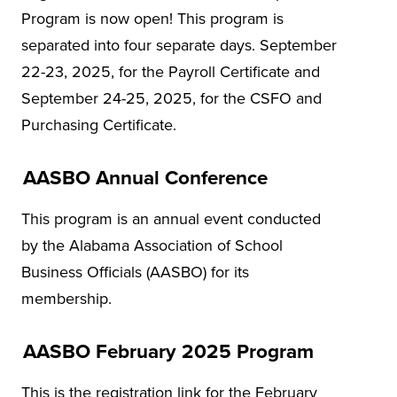
Program is now open! This program is
separated into four separate days. September
22-23, 2025, for the Payroll Certificate and
September 24-25, 2025, for the CSFO and
Purchasing Certificate.
AASBO Annual Conference
This program is an annual event conducted
by the Alabama Association of School
Business Officials (AASBO) for its
membership.
AASBO February 2025 Program
This is the registration link for the February