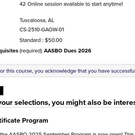
42 Online session available to start anytime!
Tuscaloosa, AL
CS-2510-GAOW-01
Standard : $50.00
quisites
(required)
AASBO Dues 2026
for this course, you acknowledge that you have successful
our selections, you might also be interes
ificate Program
or the AASBO 2025 September Program is now open! This p