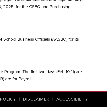
5, 2025, for the CSFO and Purchasing
 School Business Officials (AASBO) for its
te Program. The first two days (Feb 10-11) are
) are for Payroll.
 POLICY
|
DISCLAIMER
|
ACCESSIBILITY