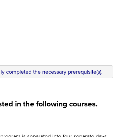
ly completed the necessary prerequisite(s).
ted in the following courses.
rogram is separated into four separate days.