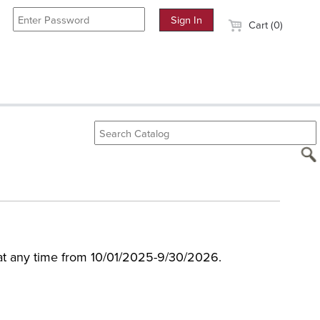
Cart (0)
 at any time from 10/01/2025-9/30/2026.