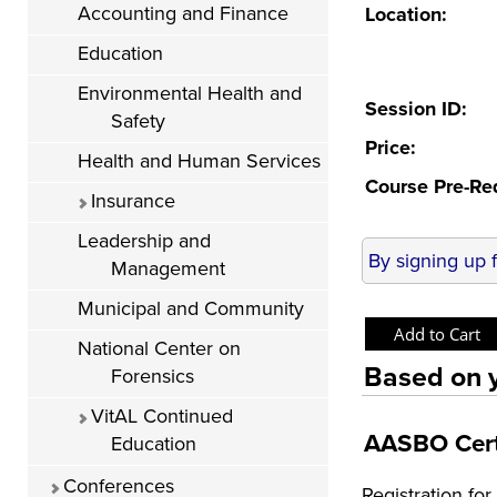
Accounting and Finance
Location:
Education
Environmental Health and
Session ID:
Safety
Price:
Health and Human Services
Course Pre-Re
Insurance
Leadership and
By signing up 
Management
Municipal and Community
National Center on
Based on y
Forensics
VitAL Continued
AASBO Cert
Education
Conferences
Registration f