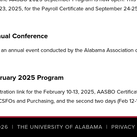
3, 2025, for the Payroll Certificate and September 24-2
ual Conference
 an annual event conducted by the Alabama Association of
ruary 2025 Program
stration link for the February 10-13, 2025, AASBO Certifica
r CSFOs and Purchasing, and the second two days (Feb 12-13
026
|
THE UNIVERSITY OF ALABAMA
|
PRIVACY