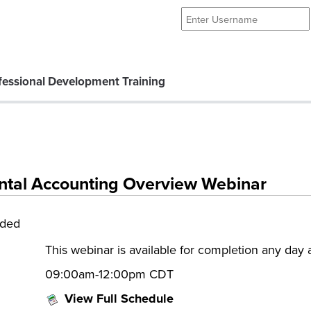
essional Development Training
tal Accounting Overview Webinar
eded
This webinar is available for completion any day
09:00am-12:00pm CDT
View Full Schedule