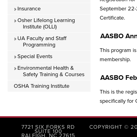
Insurance
September 22-2
Certificate.
Osher Lifelong Learning
Institute (OLLI)
AASBO Ann
UA Faculty and Staff
Programming
This program is
Special Events
membership.
Environmental Health &
Safety Training & Courses
AASBO Feb
OSHA Training Institute
This is the regi
specifically fo
7721 SIX FORKS RD
COPYRIGHT © 2
SUITE 100
RALEIGH, NC 27615