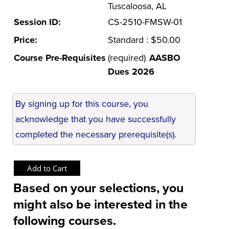
Tuscaloosa, AL
Session ID:
CS-2510-FMSW-01
Price:
Standard : $50.00
Course Pre-Requisites
(required)
AASBO
Dues 2026
By signing up for this course, you
acknowledge that you have successfully
completed the necessary prerequisite(s).
Based on your selections, you
might also be interested in the
following courses.