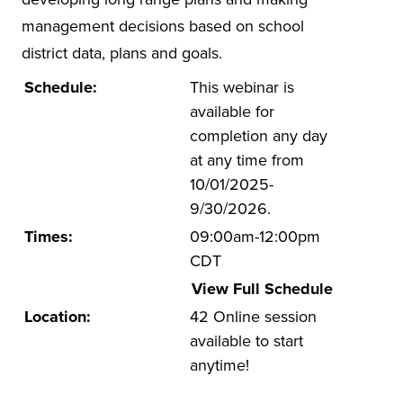
management decisions based on school
UA Faculty and Staff Programming
district data, plans and goals.
Special Events
Schedule:
This webinar is
Environmental Health & Safety Training &
available for
Courses
completion any day
OSHA Training Institute
at any time from
10/01/2025-
9/30/2026.
Times:
09:00am-12:00pm
CDT
View Full Schedule
Location:
42 Online session
available to start
anytime!