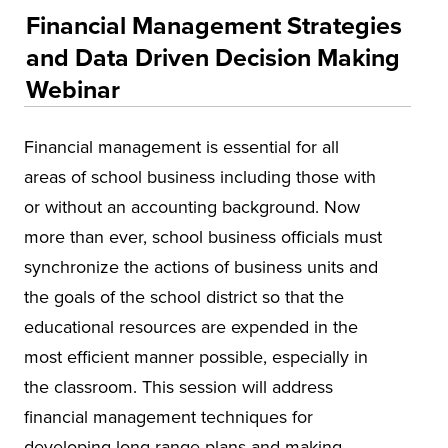
Educational Training and Programs
Financial Management Strategies
Accounting and Finance
and Data Driven Decision Making
Education
Webinar
Environmental Health and Safety
Financial management is essential for all
Health and Human Services
areas of school business including those with
Insurance
or without an accounting background. Now
Leadership and Management
more than ever, school business officials must
Municipal and Community
synchronize the actions of business units and
the goals of the school district so that the
National Center on Forensics
educational resources are expended in the
VitAL Continued Education
most efficient manner possible, especially in
Conferences
the classroom. This session will address
Insurance
financial management techniques for
developing long range plans and making
Osher Lifelong Learning Institute (OLLI)