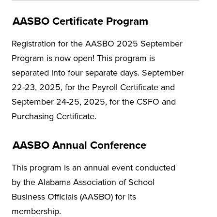
AASBO Certificate Program
Registration for the AASBO 2025 September
Program is now open! This program is
separated into four separate days. September
22-23, 2025, for the Payroll Certificate and
September 24-25, 2025, for the CSFO and
Purchasing Certificate.
AASBO Annual Conference
This program is an annual event conducted
by the Alabama Association of School
Business Officials (AASBO) for its
membership.