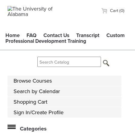
Cart (0)
Home
FAQ
Contact Us
Transcript
Custom
Professional Development Training
Browse Courses
Search by Calendar
Shopping Cart
Sign In/Create Profile
Categories