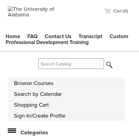
Cart (0)
Home
FAQ
Contact Us
Transcript
Custom
Professional Development Training
Browse Courses
Search by Calendar
Shopping Cart
Sign In/Create Profile
Categories