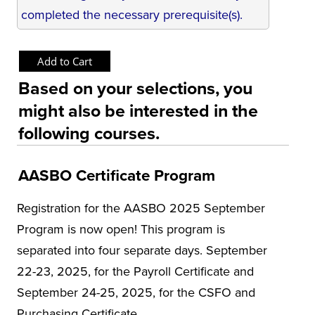
completed the necessary prerequisite(s).
Based on your selections, you
might also be interested in the
following courses.
AASBO Certificate Program
Registration for the AASBO 2025 September
Program is now open! This program is
separated into four separate days. September
22-23, 2025, for the Payroll Certificate and
September 24-25, 2025, for the CSFO and
Purchasing Certificate.