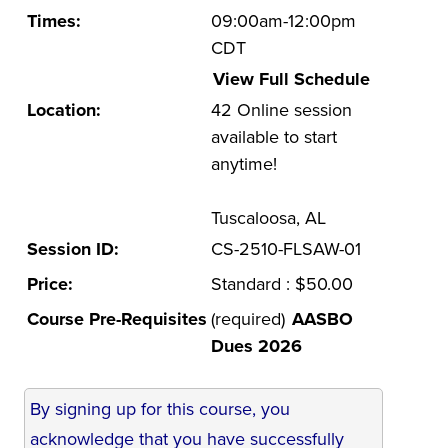
Times:
09:00am-12:00pm
UA Faculty and Staff Programming
CDT
Special Events
View Full Schedule
Location:
42 Online session
Environmental Health & Safety Training &
Courses
available to start
anytime!
OSHA Training Institute
Tuscaloosa, AL
Session ID:
CS-2510-FLSAW-01
Price:
Standard : $50.00
Course Pre-Requisites
(required)
AASBO
Dues 2026
By signing up for this course, you
acknowledge that you have successfully