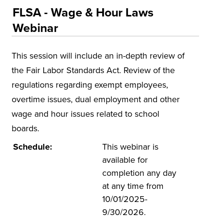
Educational Training and Programs
FLSA - Wage & Hour Laws
Accounting and Finance
Webinar
Education
This session will include an in-depth review of
Environmental Health and Safety
the Fair Labor Standards Act. Review of the
Health and Human Services
regulations regarding exempt employees,
Insurance
overtime issues, dual employment and other
Leadership and Management
wage and hour issues related to school
Municipal and Community
boards.
National Center on Forensics
Schedule:
This webinar is
available for
VitAL Continued Education
completion any day
Conferences
at any time from
Insurance
10/01/2025-
9/30/2026.
Osher Lifelong Learning Institute (OLLI)