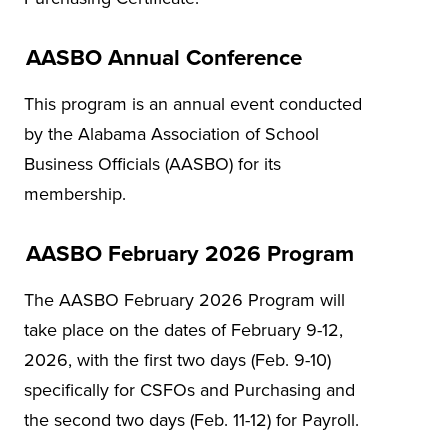
AASBO Annual Conference
This program is an annual event conducted
by the Alabama Association of School
Business Officials (AASBO) for its
membership.
AASBO February 2026 Program
The AASBO February 2026 Program will
take place on the dates of February 9-12,
2026, with the first two days (Feb. 9-10)
specifically for CSFOs and Purchasing and
the second two days (Feb. 11-12) for Payroll.