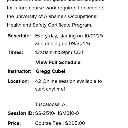
Hazwoper
for future course work required to complete
ISO 14001
the university of Alabama's Occupational
Health and Safety Certificate Program.
Lead-based Paint
Mold in Buildings
Schedule:
Every day, starting on 10/01/25
and ending on 09/30/26
Online EHS Certificate Programs
Times:
12:01am-11:59pm CDT
Electrical Safety
View Full Schedule
Environmental Management
Instructor:
Gregg Cubel
Health and Safety Management
Location:
42 Online session available to
Energy Efficiency in Buildings
start anytime!
Other Health and Safety
Tuscaloosa, AL
OTI-EC
Session ID:
SS-2510-HSM310-01
Spill Prevention
Price:
Course Fee : $295.00
Stormwater