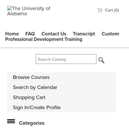
Cart (0)
Home
FAQ
Contact Us
Transcript
Custom
Professional Development Training
Browse Courses
Search by Calendar
Shopping Cart
Sign In/Create Profile
Categories