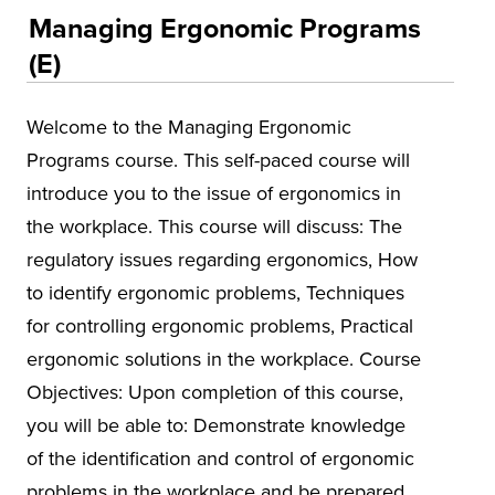
Educational Training and Programs
Managing Ergonomic Programs
Conferences
(E)
Insurance
Welcome to the Managing Ergonomic
Osher Lifelong Learning Institute (OLLI)
Programs course. This self-paced course will
UA Faculty and Staff Programming
introduce you to the issue of ergonomics in
Special Events
the workplace. This course will discuss: The
regulatory issues regarding ergonomics, How
Environmental Health & Safety Training &
Courses
to identify ergonomic problems, Techniques
Alabama Governor's Safety & Health
for controlling ergonomic problems, Practical
Conference
ergonomic solutions in the workplace. Course
Objectives: Upon completion of this course,
Alabama Mineral Institute
you will be able to: Demonstrate knowledge
Asbestos
of the identification and control of ergonomic
Environmental Compliance
problems in the workplace and be prepared