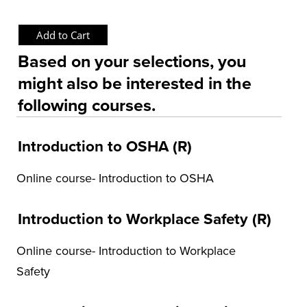
OSHA Training Institute
Based on your selections, you
might also be interested in the
following courses.
Introduction to OSHA (R)
Online course- Introduction to OSHA
Introduction to Workplace Safety (R)
Online course- Introduction to Workplace
Safety