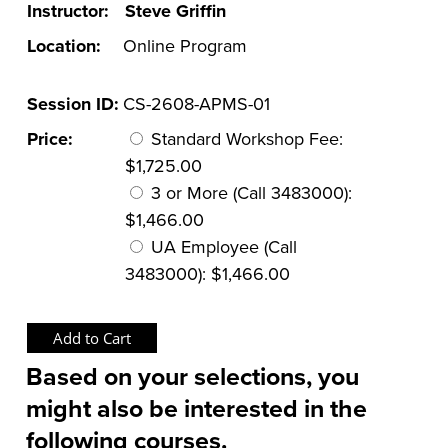
Instructor:
Steve Griffin
Location:
Online Program
Session ID:
CS-2608-APMS-01
Price:
Standard Workshop Fee:
$1,725.00
3 or More (Call 3483000):
$1,466.00
UA Employee (Call
3483000): $1,466.00
Based on your selections, you
might also be interested in the
following courses.