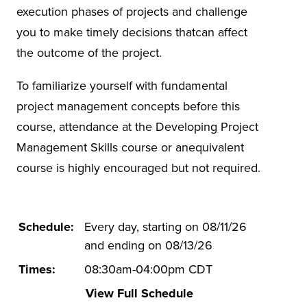
execution phases of projects and challenge
you to make timely decisions thatcan affect
the outcome of the project.
To familiarize yourself with fundamental
project management concepts before this
course, attendance at the Developing Project
Management Skills course or anequivalent
course is highly encouraged but not required.
Schedule:
Every day, starting on 08/11/26
and ending on 08/13/26
Times:
08:30am-04:00pm CDT
View Full Schedule