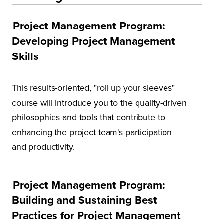
Project Management Program:
Developing Project Management
Skills
This results-oriented, "roll up your sleeves"
course will introduce you to the quality-driven
philosophies and tools that contribute to
enhancing the project team's participation
and productivity.
Project Management Program:
Building and Sustaining Best
Practices for Project Management