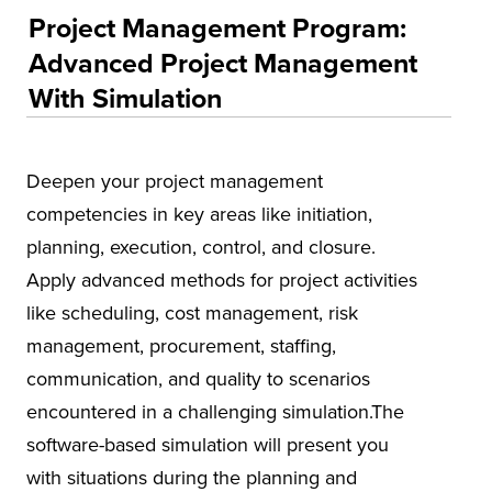
Educational Training and Programs
Project Management Program:
Conferences
Advanced Project Management
With Simulation
Insurance
Osher Lifelong Learning Institute (OLLI)
UA Faculty and Staff Programming
Deepen your project management
competencies in key areas like initiation,
Special Events
planning, execution, control, and closure.
Environmental Health & Safety Training &
Apply advanced methods for project activities
Courses
like scheduling, cost management, risk
OSHA Training Institute
management, procurement, staffing,
communication, and quality to scenarios
encountered in a challenging simulation.The
software-based simulation will present you
with situations during the planning and