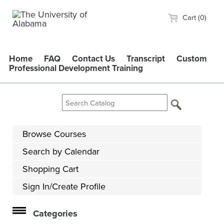
Cart (0)
Home
FAQ
Contact Us
Transcript
Custom
Professional Development Training
Browse Courses
Search by Calendar
Shopping Cart
Sign In/Create Profile
Categories