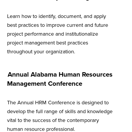
Learn how to identify, document, and apply
best practices to improve current and future
project performance and institutionalize
project management best practices
throughout your organization.
Annual Alabama Human Resources
Management Conference
The Annual HRM Conference is designed to
develop the full range of skills and knowledge
vital to the success of the contemporary
human resource professional.